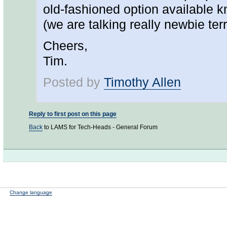
old-fashioned option available kn
(we are talking really newbie terr
Cheers,
Tim.
Posted by
Timothy Allen
Reply to first post on this page
Back
to LAMS for Tech-Heads - General Forum
Change language