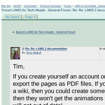
Not logged in
Main Site
»
dotLRN
»
Communities
»
Technical Community
»
Forums
»
LAMS for Tech-Heads - Gener
Forum LAMS for Tech-Heads - General Forum: Re: Re: LAMS 2 docu
My Space
Page 1
Back to LAMS for Tech-Heads - General Forum
3
:
Re: Re: LAMS 2 documentation
In r
By:
Fiona Malikoff
Tim,
If you create yourself an account o
export the pages as PDF files. If y
a wiki, then you could create som
then they won't get the animations