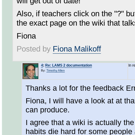
will get out of date!
Also, if teachers click on the "?" bu
the exact page on the wiki that tal
Fiona
Posted by
Fiona Malikoff
4
:
Re: LAMS 2 documentation
In 
By:
Timothy Allen
Thanks a lot for the feedback Er
Fiona, I will have a look at at t
can produce.
I agree that a wiki is actually th
habits die hard for some people