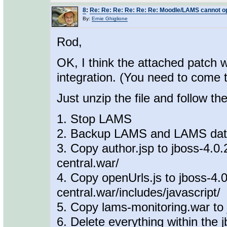
8
:
Re: Re: Re: Re: Re: Re: Moodle/LAMS cannot o
By:
Ernie Ghiglione
Rod,
OK, I think the attached patch w
integration. (You need to come 
Just unzip the file and follow th
1. Stop LAMS
2. Backup LAMS and LAMS da
3. Copy author.jsp to jboss-4.0.
central.war/
4. Copy openUrls.js to jboss-4.
central.war/includes/javascript/
5. Copy lams-monitoring.war to 
6. Delete everything within the 