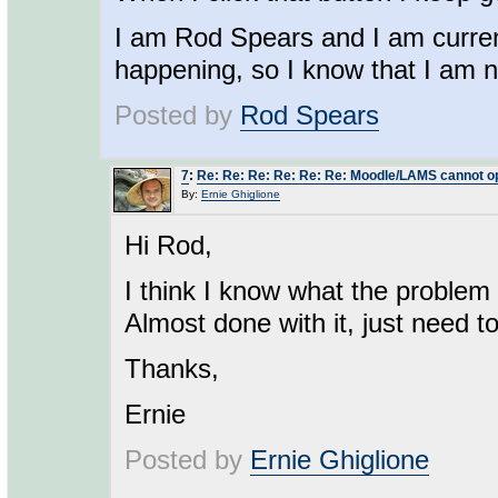
I am Rod Spears and I am current
happening, so I know that I am not
Posted by
Rod Spears
7
:
Re: Re: Re: Re: Re: Re: Moodle/LAMS cannot o
By:
Ernie Ghiglione
Hi Rod,
I think I know what the problem i
Almost done with it, just need to 
Thanks,
Ernie
Posted by
Ernie Ghiglione