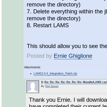
remove the directory)
7. Delete everything within the 
remove the directory)
8. Restart LAMS
This should allow you to see the
Posted by
Ernie Ghiglione
Attachments:
LAMS2.0.4_Integration_Patch.zip
9
:
Re: Re: Re: Re: Re: Re: Re: Moodle/LAMS can
By:
Rod Spears
Thank you Ernie. I will downloa
have completed their current l