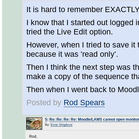
It is hard to remember EXACTLY w
I know that I started out logged
tried the Live Edit option.
However, when I tried to save it 
because it was 'read only'.
Then I think the next step was t
make a copy of the sequence tha
Then when I went back to Moodle,
Posted by
Rod Spears
5
:
Re: Re: Re: Re: Moodle/LAMS cannot open monitor
By:
Ernie Ghiglione
Rod,