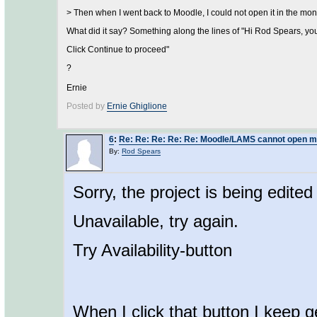
> Then when I went back to Moodle, I could not open it in the moni
What did it say? Something along the lines of "Hi Rod Spears, you
Click Continue to proceed"
?
Ernie
Posted by
Ernie Ghiglione
6
:
Re: Re: Re: Re: Re: Moodle/LAMS cannot open mo
By:
Rod Spears
Sorry, the project is being edite
Unavailable, try again.
Try Availability-button
When I click that button I keep g