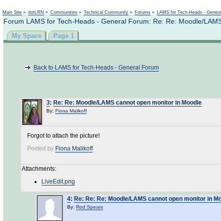
Not logged in
Main Site
»
dotLRN
»
Communities
»
Technical Community
»
Forums
»
LAMS for Tech-Heads - Gener
Forum LAMS for Tech-Heads - General Forum: Re: Re: Moodle/LAMS
My Space
Page 1
Back to LAMS for Tech-Heads - General Forum
3
:
Re: Re: Moodle/LAMS cannot open monitor in Moodle
By:
Fiona Malikoff
Forgot to attach the picture!
Posted by
Fiona Malikoff
Attachments:
LiveEdit.png
4
:
Re: Re: Re: Moodle/LAMS cannot open monitor in M
By:
Rod Spears