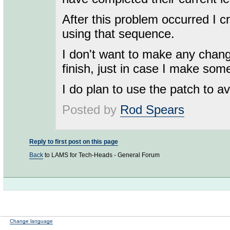
After this problem occurred I 
using that sequence.
I don't want to make any chang
finish, just in case I make some
I do plan to use the patch to a
Posted by
Rod Spears
Reply to first post on this page
Back
to LAMS for Tech-Heads - General Forum
Change language