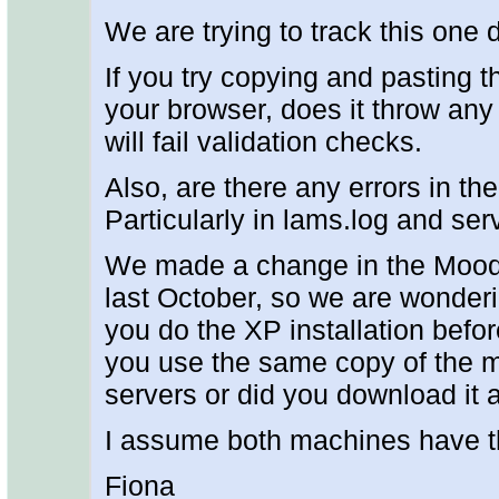
We are trying to track this one
If you try copying and pasting t
your browser, does it throw any 
will fail validation checks.
Also, are there any errors in the
Particularly in lams.log and ser
We made a change in the Moodle
last October, so we are wonderin
you do the XP installation befo
you use the same copy of the 
servers or did you download it
I assume both machines have t
Fiona