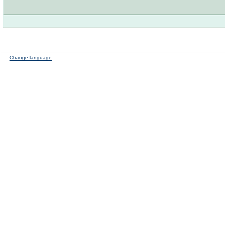
Change language