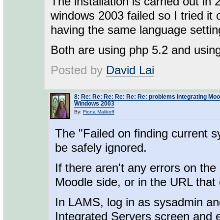
The installation is carried out in 
windows 2003 failed so I tried 
having the same language settin
Both are using php 5.2 and usin
Posted by
David Lai
8
:
Re: Re: Re: Re: Re: Re: problems integrating Mo
Windows 2003
By:
Fiona Malikoff
The "Failed on finding current s
be safely ignored.
If there aren't any errors on the
Moodle side, or in the URL that 
In LAMS, log in as sysadmin an
Integrated Servers screen and e