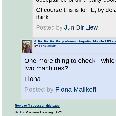
Of course this is for IE, by def
think...
Posted by
Jun-Dir Liew
6
:
Re: Re: Re: Re: problems integrating Moodle 1.83 
By:
Fiona Malikoff
One more thing to check - whic
two machines?
Fiona
Posted by
Fiona Malikoff
Reply to first post on this page
Back
to Problems Installing LAMS