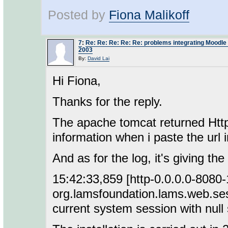
Posted by
Fiona Malikoff
7
:
Re: Re: Re: Re: Re: problems integrating Moodl
2003
By:
David Lai
Hi Fiona,
Thanks for the reply.
The apache tomcat returned Http
information when i paste the url 
And as for the log, it's giving th
15:42:33,859 [http-0.0.0.0-808
org.lamsfoundation.lams.web.ses
current system session with null