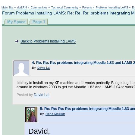
Not logged in
Main Site
»
dotLRN
»
Communities
»
Technical Community
»
Forums
»
Problems Installing LAMS
»
En
Forum Problems Installing LAMS: Re: Re: Re: problems integrating
My Space
Page 1
Back to Problems Installing LAMS
4
:
Re: Re: Re: problems integrating Moodle 1.83 and LAMS 
By:
David Lai
I did try to install on my XP machine and it works perfectly. But getting 
around in windows 2003 to get the Moodle 1.83 and LAMS 2.04 to work?? 
Posted by
David Lai
5
:
Re: Re: Re: Re: problems integrating Moodle 1.83 
By:
Fiona Malikoff
David,