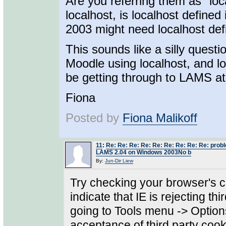
Are you referring them as "loca
localhost, is localhost defined
2003 might need localhost defi
This sounds like a silly quest
Moodle using localhost, and l
be getting through to LAMS at 
Fiona
Posted by
Fiona Malikoff
11
:
Re: Re: Re: Re: Re: Re: Re: Re: Re: prob
LAMS 2.04 on Windows 2003No b
By:
Jun-Dir Liew
Try checking your browser's c
indicate that IE is rejecting th
going to Tools menu -> Option
acceptance of third party cook