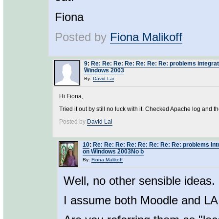
Fiona
Posted by
Fiona Malikoff
9
:
Re: Re: Re: Re: Re: Re: Re: problems integra
Windows 2003
By:
David Lai
Hi Fiona,
Tried it out by still no luck with it. Checked Apache log and th
Posted by
David Lai
10
:
Re: Re: Re: Re: Re: Re: Re: Re: problems in
on Windows 2003No b
By:
Fiona Malikoff
Well, no other sensible ideas.
I assume both Moodle and L