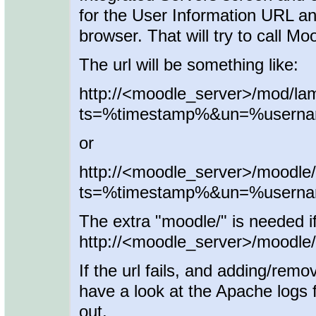
for the User Information URL a
browser. That will try to call Mo
The url will be something like:
http://<moodle_server>/mod/la
ts=%timestamp%&un=%user
or
http://<moodle_server>/moodle
ts=%timestamp%&un=%user
The extra "moodle/" is needed i
http://<moodle_server>/moodle/ 
If the url fails, and adding/remo
have a look at the Apache logs f
out.