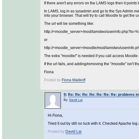
If there aren't any errors on the LAMS logs then it points 
In LAMS, log in as sysadmin and go to the Sys Admin men
into your browser. That will try to call Moodle to get the 
The url will be something like:
http://<moodle_server>/mod/lamstwo/userinfo.php
or
http://<moodle_server>/moodle/mod/lamstwo/useri
The extra "moodle/" is needed if you call access Moodle
If the url fails, and adding/removing the "/moodle" isn't t
Fiona
Posted by
Fiona Malikoff
9
:
Re: Re: Re: Re: Re: Re: Re: problems i
By:
David Lai
Hi Fiona,
Tried it out by still no luck with it. Checked Apache log 
Posted by
David Lai