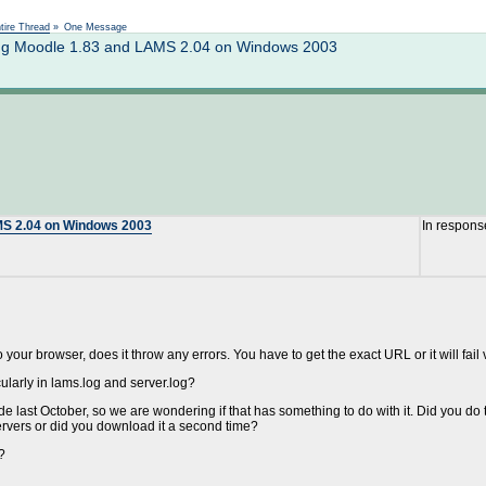
Not logged in
tire Thread
»
One Message
ting Moodle 1.83 and LAMS 2.04 on Windows 2003
AMS 2.04 on Windows 2003
In respons
 your browser, does it throw any errors. You have to get the exact URL or it will fail
icularly in lams.log and server.log?
 last October, so we are wondering if that has something to do with it. Did you do 
vers or did you download it a second time?
?