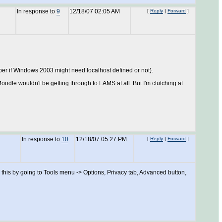
In response to
9
12/18/07 02:05 AM
[
Reply
|
Forward
]
member if Windows 2003 might need localhost defined or not).
oodle wouldn't be getting through to LAMS at all. But I'm clutching at
In response to
10
12/18/07 05:27 PM
[
Reply
|
Forward
]
e this by going to Tools menu -> Options, Privacy tab, Advanced button,