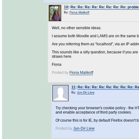
10
:
Re: Re: Re: Re: Re: Re: Re: Re: prob
By:
Fiona Malikoff
Well, no other sensible ideas.
I assume both Moodle and LAMS are on the same 
Are you referring them as "localhost", via an IP addre
This sounds like a silly question, because if you ar
straws here.
Fiona
Posted by
Fiona Malikoff
11
:
Re: Re: Re: Re: Re: Re: Re: Re: R
By:
Jun-Dir Liew
Try checking your browser's cookie policy - the HT
and enable acceptance of third party cookies.
Of course this is for IE, by default Firefox doesn't b
Posted by
Jun-Dir Liew