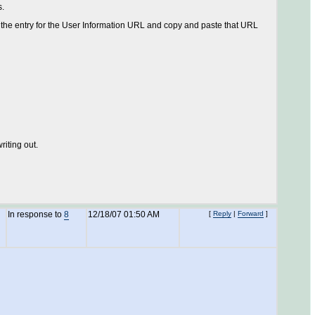
s.
 the entry for the User Information URL and copy and paste that URL
riting out.
In response to
8
12/18/07 01:50 AM
[
Reply
|
Forward
]