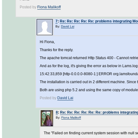
Posted by
Fiona Malikoff
7
:
Re: Re: Re: Re: Re: problems integrating M
By:
David Lai
Hi Fiona,
Thanks for the reply.
The apache tomcat returned Http Status 400 - Cannot retriev
And as for the log, it's giving the error as below in Lams.log
15:42:33,859 [http-0.0.0.0-8080-1:] ERROR org.lamsfounda
The installation is carried out in 2 different machine. Sin
Both are using php 5.2 and using the same copy of module
Posted by
David Lai
8
:
Re: Re: Re: Re: Re: Re: problems integrati
By:
Fiona Malikoff
The "Failed on finding current system session with null s