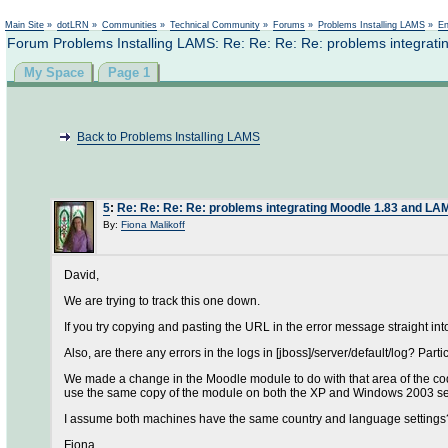
Main Site
»
dotLRN
»
Communities
»
Technical Community
»
Forums
»
Problems Installing LAMS
»
En
Forum Problems Installing LAMS: Re: Re: Re: Re: problems integra
My Space
Page 1
Back to Problems Installing LAMS
5
:
Re: Re: Re: Re: problems integrating Moodle 1.83 and L
By:
Fiona Malikoff
David,
We are trying to track this one down.
If you try copying and pasting the URL in the error message straight into
Also, are there any errors in the logs in [jboss]/server/default/log? Part
We made a change in the Moodle module to do with that area of the code
use the same copy of the module on both the XP and Windows 2003 ser
I assume both machines have the same country and language settings
Fiona