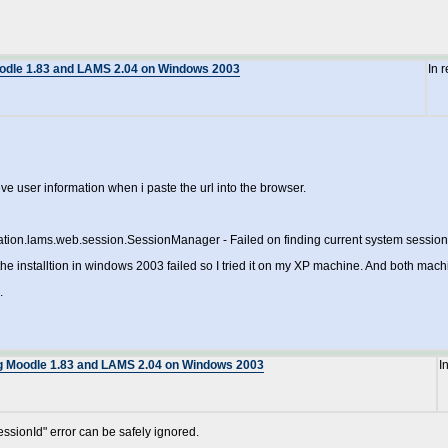
oodle 1.83 and LAMS 2.04 on Windows 2003
In 
e user information when i paste the url into the browser.
tion.lams.web.session.SessionManager - Failed on finding current system session 
ce the installtion in windows 2003 failed so I tried it on my XP machine. And both ma
.
ng Moodle 1.83 and LAMS 2.04 on Windows 2003
I
essionId" error can be safely ignored.