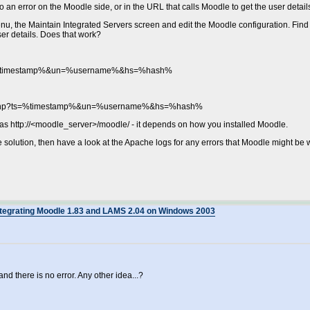
to an error on the Moodle side, or in the URL that calls Moodle to get the user detail
u, the Maintain Integrated Servers screen and edit the Moodle configuration. Find
user details. Does that work?
?ts=%timestamp%&un=%username%&hs=%hash%
nfo.php?ts=%timestamp%&un=%username%&hs=%hash%
 as http://<moodle_server>/moodle/ - it depends on how you installed Moodle.
he solution, then have a look at the Apache logs for any errors that Moodle might be w
ntegrating Moodle 1.83 and LAMS 2.04 on Windows 2003
and there is no error. Any other idea...?