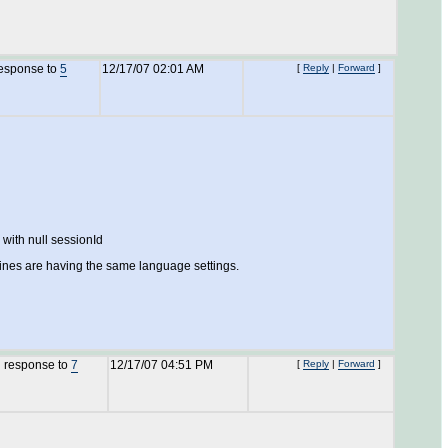
response to
5
12/17/07 02:01 AM
[
Reply
|
Forward
]
with null sessionId
chines are having the same language settings.
n response to
7
12/17/07 04:51 PM
[
Reply
|
Forward
]