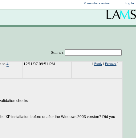
0 members online
Log In
Search:
e to
4
12/11/07 09:51 PM
[
Reply
|
Forward
]
 validation checks.
the XP installation before or after the Windows 2003 version? Did you