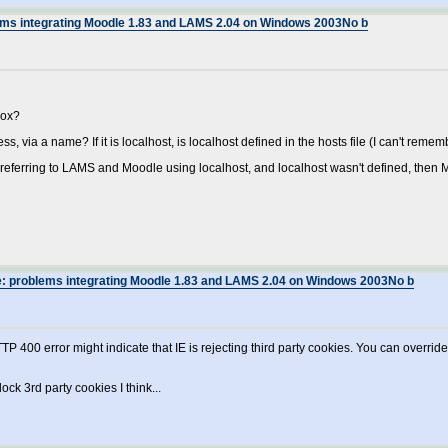
lems integrating Moodle 1.83 and LAMS 2.04 on Windows 2003No b
box?
ss, via a name? If it is localhost, is localhost defined in the hosts file (I can't re
e referring to LAMS and Moodle using localhost, and localhost wasn't defined, then M
e: problems integrating Moodle 1.83 and LAMS 2.04 on Windows 2003No b
TP 400 error might indicate that IE is rejecting third party cookies. You can overrid
lock 3rd party cookies I think...