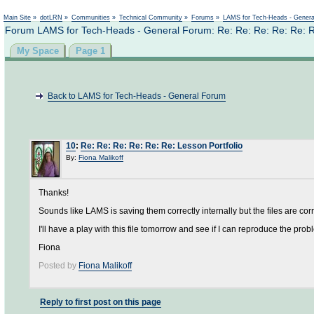
Not logged in
Main Site
»
dotLRN
»
Communities
»
Technical Community
»
Forums
»
LAMS for Tech-Heads - Gener
Forum LAMS for Tech-Heads - General Forum: Re: Re: Re: Re: Re: Re
My Space
Page 1
Back to LAMS for Tech-Heads - General Forum
10
:
Re: Re: Re: Re: Re: Re: Lesson Portfolio
By:
Fiona Malikoff
Thanks!
Sounds like LAMS is saving them correctly internally but the files are cor
I'll have a play with this file tomorrow and see if I can reproduce the prob
Fiona
Posted by
Fiona Malikoff
Reply to first post on this page