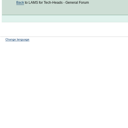
Back
to LAMS for Tech-Heads - General Forum
Change language