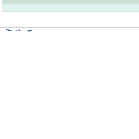
Change language