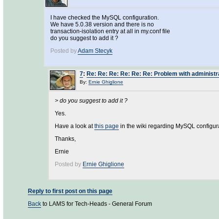
I have checked the MySQL configuration.
We have 5.0.38 version and there is no
transaction-isolation entry at all in my.conf file
do you suggest to add it ?
Posted by
Adam Stecyk
7
:
Re: Re: Re: Re: Re: Re: Problem with administr
By:
Ernie Ghiglione
> do you suggest to add it ?
Yes.
Have a look at
this page
in the wiki regarding MySQL configur
Thanks,
Ernie
Posted by
Ernie Ghiglione
Reply to first post on this page
Back
to LAMS for Tech-Heads - General Forum