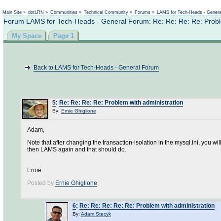
Not logged in
Main Site
»
dotLRN
»
Communities
»
Technical Community
»
Forums
»
LAMS for Tech-Heads - Gener
Forum LAMS for Tech-Heads - General Forum: Re: Re: Re: Re: Proble
My Space
Page 1
Back to LAMS for Tech-Heads - General Forum
5
:
Re: Re: Re: Re: Problem with administration
By:
Ernie Ghiglione
Adam,
Note that after changing the transaction-isolation in the mysql.ini, you w
then LAMS again and that should do.
Ernie
Posted by
Ernie Ghiglione
6
:
Re: Re: Re: Re: Re: Problem with administration
By:
Adam Stecyk