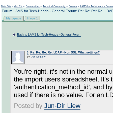
Not logged in
Main Site
»
dotLRN
»
Communities
»
Technical Community
»
Forums
»
LAMS for Tech-Heads - Gener
Forum LAMS for Tech-Heads - General Forum: Re: Re: Re: Re: LDAP
My Space
Page 1
Back to LAMS for Tech-Heads - General Forum
6
:
Re: Re: Re: Re: LDAP - Non SSL. What settings?
By:
Jun-Dir Liew
You're right, it's not in the normal 
the import users spreadsheet. It's 
'authentication_method_id', and by
used if there is no value. For an 
Posted by
Jun-Dir Liew