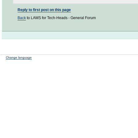
Reply to first post on this page
Back
to LAMS for Tech-Heads - General Forum
Change language