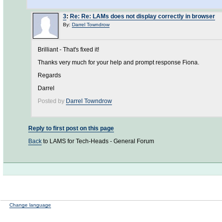
3
:
Re: Re: LAMs does not display correctly in browser
By:
Darrel Towndrow
Brilliant - That's fixed it!
Thanks very much for your help and prompt response Fiona.
Regards
Darrel
Posted by
Darrel Towndrow
Reply to first post on this page
Back
to LAMS for Tech-Heads - General Forum
Change language