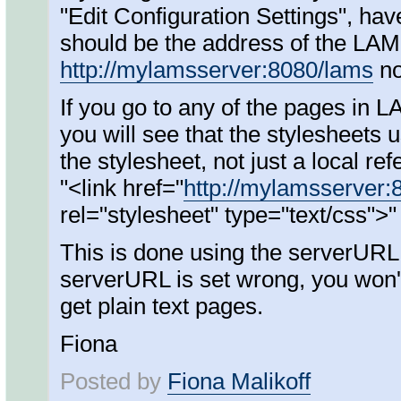
"Edit Configuration Settings", hav
should be the address of the LAM
http://mylamsserver:8080/lams
n
If you go to any of the pages in 
you will see that the stylesheets 
the stylesheet, not just a local re
"<link href="
http://mylamsserver:
rel="stylesheet" type="text/css">"
This is done using the serverURL s
serverURL is set wrong, you won't
get plain text pages.
Fiona
Posted by
Fiona Malikoff