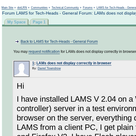
Not logged in
Main Site
»
dotLRN
»
Communities
»
Technical Community
»
Forums
»
LAMS for Tech-Heads - Gener
Forum LAMS for Tech-Heads - General Forum: LAMs does not display 
My Space
Page 1
Back to LAMS for Tech-Heads - General Forum
You may
request notification
for LAMs does not display correctly in browser
1
:
LAMs does not display correctly in browser
By:
Darrel Towndrow
Hi
I have installed LAMS V 2.04 on 
controller) server in a test envi
browser on the server, everything
LAMS from a client PC, I get plain 