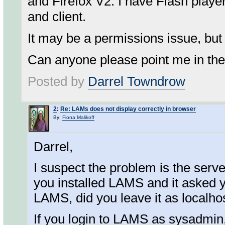
and Firefox V2. I have Flash player
and client.
It may be a permissions issue, but 
Can anyone please point me in the 
Posted by
Darrel Towndrow
2
:
Re: LAMs does not display correctly in browser
By:
Fiona Malikoff
Darrel,
I suspect the problem is the serv
you installed LAMS and it asked 
LAMS, did you leave it as localho
If you login to LAMS as sysadmin