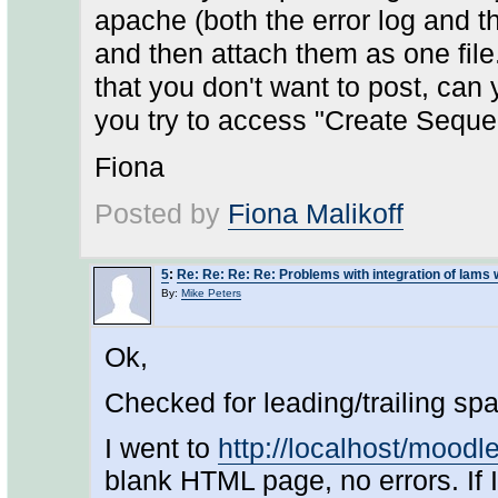
apache (both the error log and t
and then attach them as one file. 
that you don't want to post, can
you try to access "Create Seque
Fiona
Posted by
Fiona Malikoff
5
:
Re: Re: Re: Re: Problems with integration of lams
By:
Mike Peters
Ok,
Checked for leading/trailing spa
I went to
http://localhost/mood
blank HTML page, no errors. If 