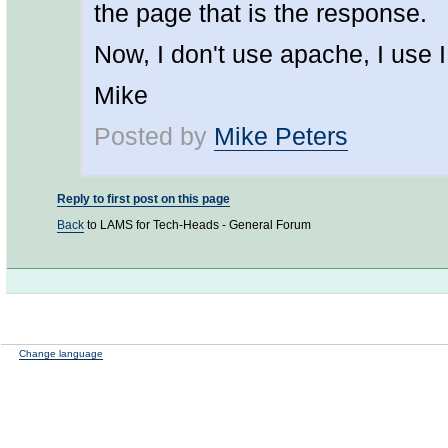
the page that is the response.
Now, I don't use apache, I use I
Mike
Posted by
Mike Peters
Reply to first post on this page
Back
to LAMS for Tech-Heads - General Forum
Change language