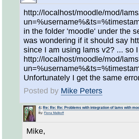
http://localhost/moodle/mod/lams
un=%username%&ts=%timestamp
in the folder 'moodle' under the se
was wondering if it should say ht
since I am using lams v2? ... so I
http://localhost/moodle/mod/lam
un=%username%&ts=%timestamp
Unfortunately I get the same erro
Posted by
Mike Peters
4
:
Re: Re: Re: Problems with integration of lams with mo
By:
Fiona Malikoff
Mike,