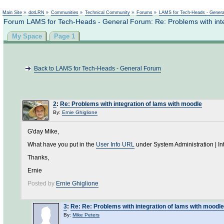
Not logged in
Main Site
»
dotLRN
»
Communities
»
Technical Community
»
Forums
»
LAMS for Tech-Heads - Gener
Forum LAMS for Tech-Heads - General Forum: Re: Problems with inte
My Space
Page 1
Back to LAMS for Tech-Heads - General Forum
2
:
Re: Problems with integration of lams with moodle
By:
Ernie Ghiglione
G'day Mike,
What have you put in the
User Info URL
under System Administration | I
Thanks,
Ernie
Posted by
Ernie Ghiglione
3
:
Re: Re: Problems with integration of lams with moodle
By:
Mike Peters