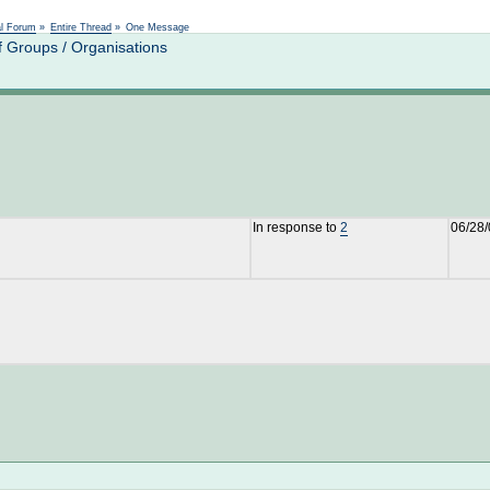
Not logged in
al Forum
»
Entire Thread
»
One Message
 Groups / Organisations
In response to
2
06/28