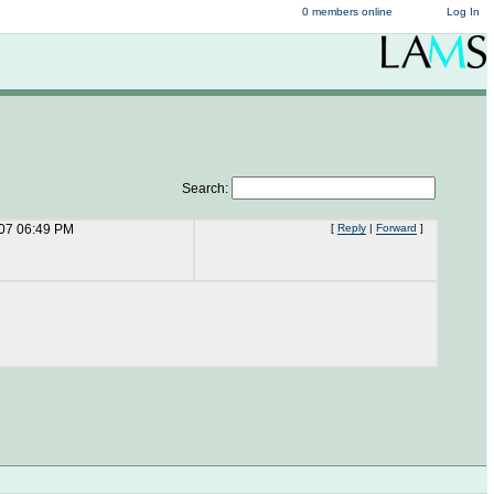
0 members online
Log In
Search:
/07 06:49 PM
[
Reply
|
Forward
]