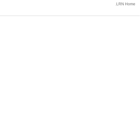
.LRN Home