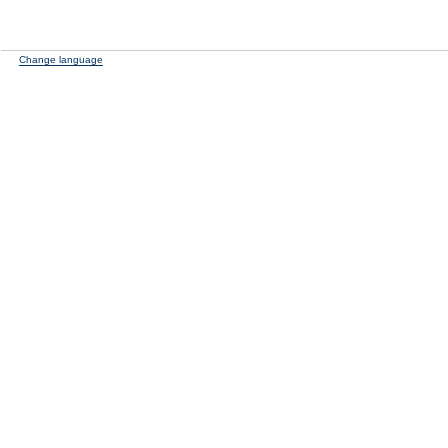
Change language