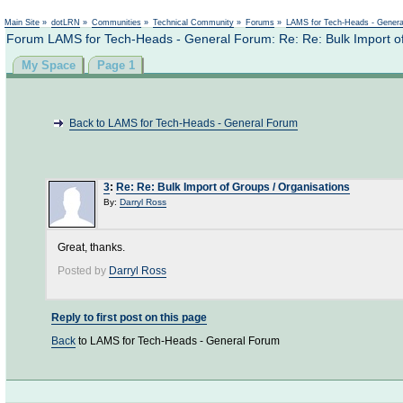
Main Site
»
dotLRN
»
Communities
»
Technical Community
»
Forums
»
LAMS for Tech-Heads - Gener
Forum LAMS for Tech-Heads - General Forum: Re: Re: Bulk Import of
My Space
Page 1
Back to LAMS for Tech-Heads - General Forum
3
:
Re: Re: Bulk Import of Groups / Organisations
By:
Darryl Ross
Great, thanks.
Posted by
Darryl Ross
Reply to first post on this page
Back
to LAMS for Tech-Heads - General Forum