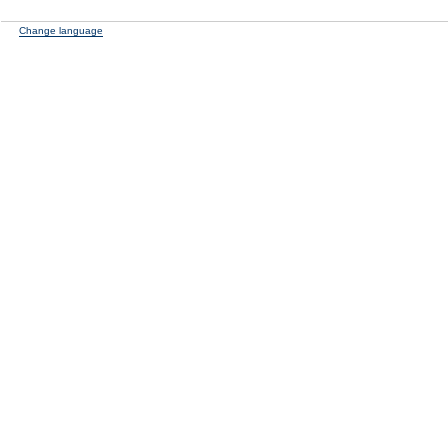
Change language