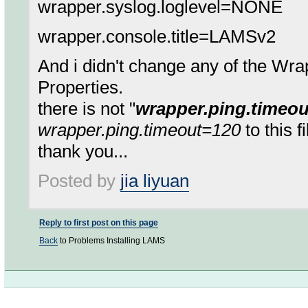
wrapper.syslog.loglevel=NONE
wrapper.console.title=LAMSv2
And i didn't change any of the W
Properties.
there is not "
wrapper.ping.timeo
wrapper.ping.timeout=120
to this f
thank you...
Posted by
jia liyuan
Reply to first post on this page
Back
to Problems Installing LAMS