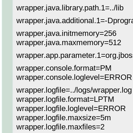
wrapper.java.library.path.1=../lib
wrapper.java.additional.1=-Dprog
wrapper.java.initmemory=256
wrapper.java.maxmemory=512
wrapper.app.parameter.1=org.jbo
wrapper.console.format=PM
wrapper.console.loglevel=ERROR
wrapper.logfile=../logs/wrapper.log
wrapper.logfile.format=LPTM
wrapper.logfile.loglevel=ERROR
wrapper.logfile.maxsize=5m
wrapper.logfile.maxfiles=2