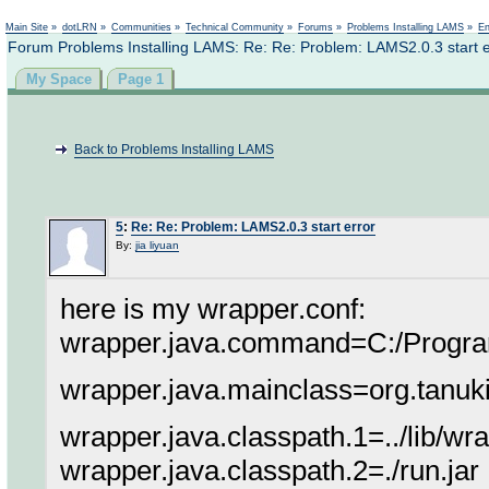
Not logged in
Main Site
»
dotLRN
»
Communities
»
Technical Community
»
Forums
»
Problems Installing LAMS
»
En
Forum Problems Installing LAMS: Re: Re: Problem: LAMS2.0.3 start e
My Space
Page 1
Back to Problems Installing LAMS
5
:
Re: Re: Problem: LAMS2.0.3 start error
By:
jia liyuan
here is my wrapper.conf:
wrapper.java.command=C:/Program 
wrapper.java.mainclass=org.tanu
wrapper.java.classpath.1=../lib/wra
wrapper.java.classpath.2=./run.jar