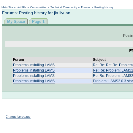
Not logged in
Main Site
»
dotLRN
»
Communities
»
Technical Community
»
Forums
»
Posting History
Forums: Posting history for jia liyuan
My Space
Page 1
Postin
[
b
Forum
Subject
Problems Installing LAMS
Re: Re: Re: Re: Problem:
Problems Installing LAMS
Re: Re: Problem: LAMS2.0
Problems Installing LAMS
Re: Re: Problem: LAMS2.0
Problems Installing LAMS
Problem: LAMS2.0.3 start
Change language