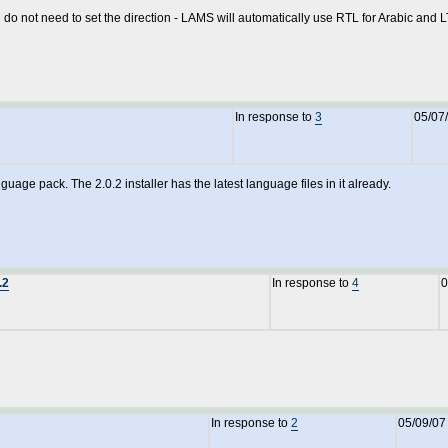
ou do not need to set the direction - LAMS will automatically use RTL for Arabic and 
In response to
3
05/07
guage pack. The 2.0.2 installer has the latest language files in it already.
.2
In response to
4
0
In response to
2
05/09/07