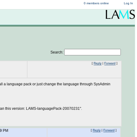
0 members online
Log In
Search:
[
Reply
|
Forward
]
nstall a language pack or just change the language through SysAdmin
 than this version: LAMS-languagePack-20070231".
49 PM
[
Reply
|
Forward
]