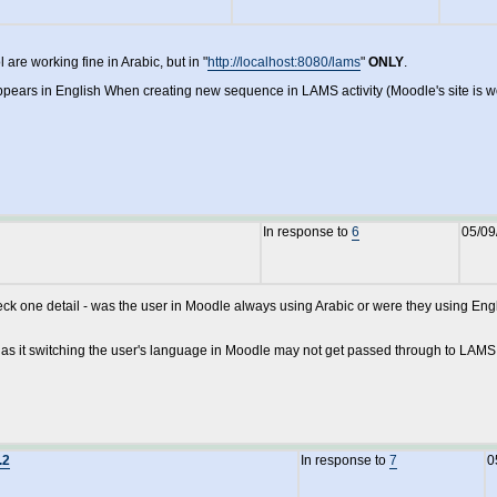
are working fine in Arabic, but in "
http://localhost:8080/lams
"
ONLY
.
pears in English When creating new sequence in LAMS activity (Moodle's site is wor
In response to
6
05/09
heck one detail - was the user in Moodle always using Arabic or were they using E
k as it switching the user's language in Moodle may not get passed through to LAMS
.2
In response to
7
0