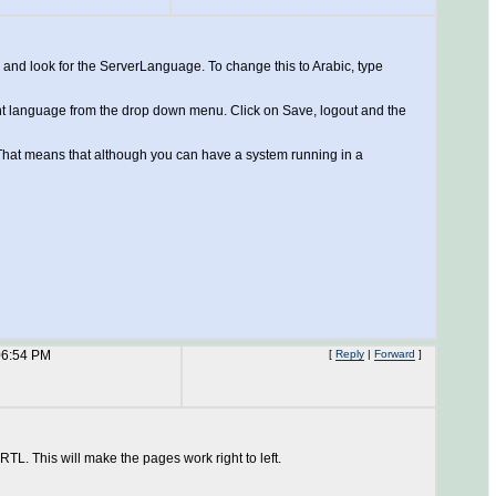
, and look for the ServerLanguage. To change this to Arabic, type
rent language from the drop down menu. Click on Save, logout and the
s. That means that although you can have a system running in a
06:54 PM
[
Reply
|
Forward
]
TL. This will make the pages work right to left.