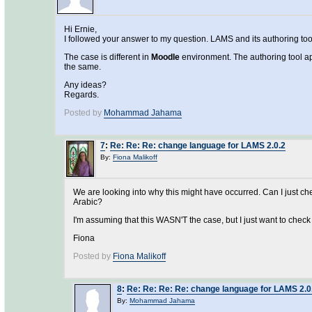
Hi Ernie,
I followed your answer to my question. LAMS and its authoring tool 
The case is different in
Moodle
environment. The authoring tool ap
the same.
Any ideas?
Regards.
Posted by
Mohammad Jahama
7
:
Re: Re: Re: change language for LAMS 2.0.2
By:
Fiona Malikoff
We are looking into why this might have occurred. Can I just c
Arabic?
I'm assuming that this WASN'T the case, but I just want to chec
Fiona
Posted by
Fiona Malikoff
8
:
Re: Re: Re: Re: change language for LAMS 2.0
By:
Mohammad Jahama