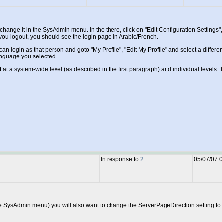
ange it in the SysAdmin menu. In the there, click on "Edit Configuration Settings"
you logout, you should see the login page in Arabic/French.
an login as that person and goto "My Profile", "Edit My Profile" and select a diffe
language you selected.
t at a system-wide level (as described in the first paragraph) and individual level
In response to
2
05/07/07 
 the SysAdmin menu) you will also want to change the ServerPageDirection setting to R