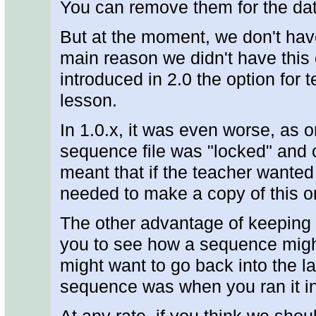
You can remove them for the dat
But at the moment, we don't hav
main reason we didn't have this o
introduced in 2.0 the option for 
lesson.
In 1.0.x, it was even worse, as 
sequence file was "locked" and 
meant that if the teacher wanted
needed to make a copy of this on
The other advantage of keeping t
you to see how a sequence might
might want to go back into the l
sequence was when you ran it in