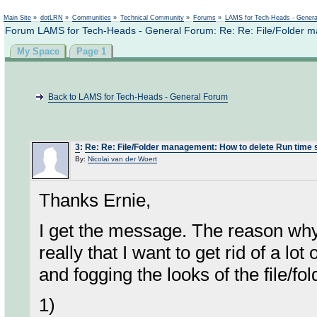
Not logged in
Main Site
»
dotLRN
»
Communities
»
Technical Community
»
Forums
»
LAMS for Tech-Heads - Gener
Forum LAMS for Tech-Heads - General Forum: Re: Re: File/Folder m
My Space
Page 1
Back to LAMS for Tech-Heads - General Forum
3
:
Re: Re: File/Folder management: How to delete Run time 
By:
Nicolai van der Woert
Thanks Ernie,
I get the message. The reason why 
really that I want to get rid of a lot
and fogging the looks of the file/fold
1)