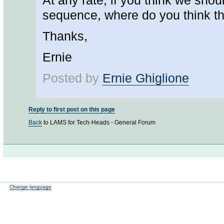
At any rate, if you think we shou
sequence, where do you think th
Thanks,
Ernie
Posted by
Ernie Ghiglione
Reply to first post on this page
Back
to LAMS for Tech-Heads - General Forum
Change language