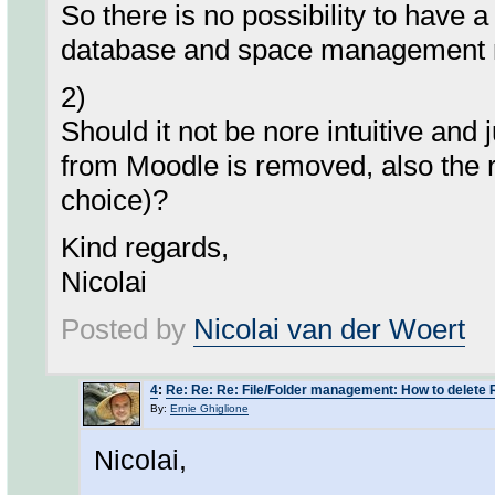
So there is no possibility to have a
database and space management rea
2)
Should it not be nore intuitive and 
from Moodle is removed, also the
choice)?
Kind regards,
Nicolai
Posted by
Nicolai van der Woert
4
:
Re: Re: Re: File/Folder management: How to delete 
By:
Ernie Ghiglione
Nicolai,