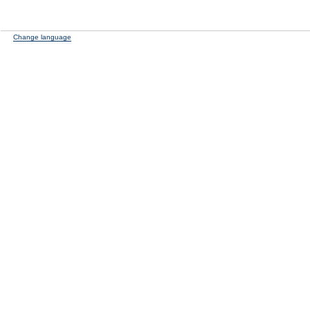
Change language