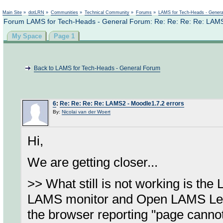
Not logged in
Main Site
»
dotLRN
»
Communities
»
Technical Community
»
Forums
»
LAMS for Tech-Heads - Gener
Forum LAMS for Tech-Heads - General Forum: Re: Re: Re: Re: LAMS
My Space
Page 1
Back to LAMS for Tech-Heads - General Forum
6
:
Re: Re: Re: Re: LAMS2 - Moodle1.7.2 errors
By:
Nicolai van der Woert
Hi,
We are getting closer...
>> What still is not working is th
LAMS monitor and Open LAMS Learne
the browser reporting "page cannot 