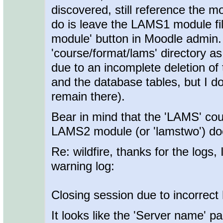
discovered, still reference the m
do is leave the LAMS1 module fil
module' button in Moodle admin. 
'course/format/lams' directory as
due to an incomplete deletion of 
and the database tables, but I don
remain there).
Bear in mind that the 'LAMS' co
LAMS2 module (or 'lamstwo') doe
Re: wildfire, thanks for the logs, 
warning log:
Closing session due to incorrect
It looks like the 'Server name' pa