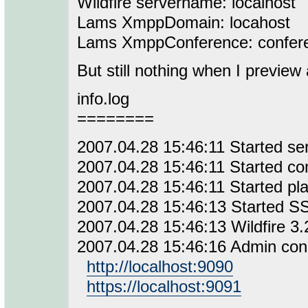
Wildfire servername: localhost
Lams XmppDomain: locahost
Lams XmppConference: confere
But still nothing when I preview
info.log
========
2007.04.28 15:46:11 Started se
2007.04.28 15:46:11 Started co
2007.04.28 15:46:11 Started pla
2007.04.28 15:46:13 Started SS
2007.04.28 15:46:13 Wildfire 3.
2007.04.28 15:46:16 Admin conso
http://localhost:9090
https://localhost:9091