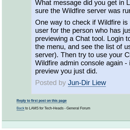
What message did you get in L
sure the Wildfire server was r
One way to check if Wildfire is 
user for the person who has ju
previewing a Chat tool. Login 
the menu, and see the list of us
server). Then try to use your Cha
Wildfire admin console again - 
preview you just did.
Posted by
Jun-Dir Liew
Reply to first post on this page
Back
to LAMS for Tech-Heads - General Forum