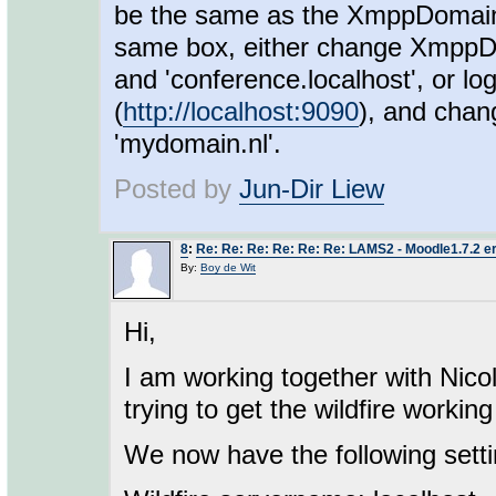
be the same as the XmppDomain 
same box, either change XmppD
and 'conference.localhost', or lo
(
http://localhost:9090
), and chan
'mydomain.nl'.
Posted by
Jun-Dir Liew
8
:
Re: Re: Re: Re: Re: Re: LAMS2 - Moodle1.7.2 e
By:
Boy de Wit
Hi,
I am working together with Nico
trying to get the wildfire work
We now have the following setti