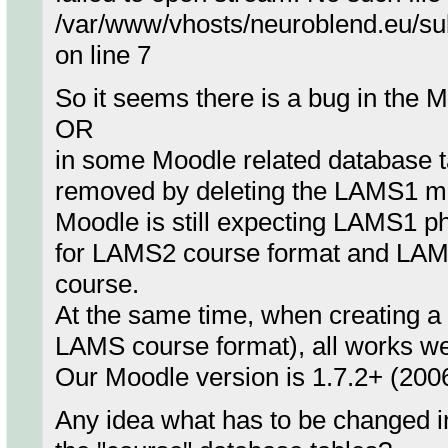
/var/www/vhosts/neuroblend.eu/su
on line 7
So it seems there is a bug in the
OR
in some Moodle related database t
removed by deleting the LAMS1 m
Moodle is still expecting LAMS1 php
for LAMS2 course format and LAM
course.
At the same time, when creating 
LAMS course format), all works we
Our Moodle version is 1.7.2+ (200
Any idea what has to be changed i