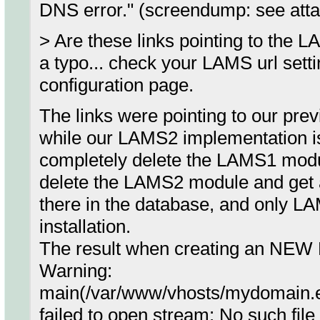
DNS error." (screendump: see att
> Are these links pointing to the 
a typo... check your LAMS url set
configuration page.
The links were pointing to our pr
while our LAMS2 implementation is 
completely delete the LAMS1 mod
delete the LAMS2 module and get a c
there in the database, and only LA
installation.
The result when creating an NE
Warning:
main(/var/www/vhosts/mydomain.e
failed to open stream: No such file 