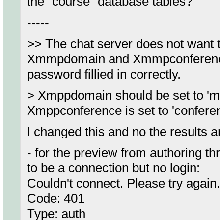
the "course" database tables?
-----
>> The chat server does not want t
Xmmpdomain and Xmmpconference 
password fillied in correctly.
> Xmppdomain should be set to 'my
Xmppconference is set to 'confere
I changed this and no the results a
- for the preview from authoring t
to be a connection but no login:
Couldn't connect. Please try again.
Code: 401
Type: auth