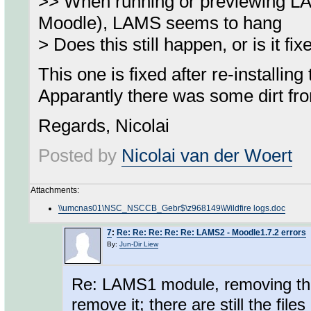
>> When running or previewing L
Moodle), LAMS seems to hang
> Does this still happen, or is it fi
This one is fixed after re-install
Apparantly there was some dirt fro
Regards, Nicolai
Posted by
Nicolai van der Woert
Attachments:
\\umcnas01\NSC_NSCCB_Gebr$\z968149\Wildfire logs.doc
7
:
Re: Re: Re: Re: Re: LAMS2 - Moodle1.7.2 errors
By:
Jun-Dir Liew
Re: LAMS1 module, removing the
remove it; there are still the fil