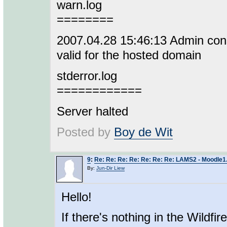
warn.log
========
2007.04.28 15:46:13 Admin conso
valid for the hosted domain
stderror.log
============
Server halted
Posted by
Boy de Wit
9
:
Re: Re: Re: Re: Re: Re: Re: LAMS2 - Moodle1.
By:
Jun-Dir Liew
Hello!
If there's nothing in the Wildfir