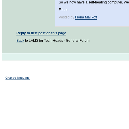
So we now have a self-healing computer. Well 
Fiona
Posted by
Fiona Malikoff
Reply to first post on this page
Back
to LAMS for Tech-Heads - General Forum
Change language