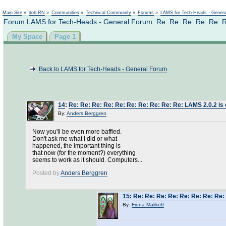
Main Site
»
dotLRN
»
Communities
»
Technical Community
»
Forums
»
LAMS for Tech-Heads - Gener
Forum LAMS for Tech-Heads - General Forum: Re: Re: Re: Re: Re: Re
My Space
Page 1
Back to LAMS for Tech-Heads - General Forum
14
:
Re: Re: Re: Re: Re: Re: Re: Re: Re: Re: LAMS 2.0.2 is 
By:
Anders Berggren
Now you'll be even more baffled.
Don't ask me what I did or what
happened, the important thing is
that now (for the moment?) everything
seems to work as it should. Computers...
Posted by
Anders Berggren
15
:
Re: Re: Re: Re: Re: Re: Re: Re: 
By:
Fiona Malikoff