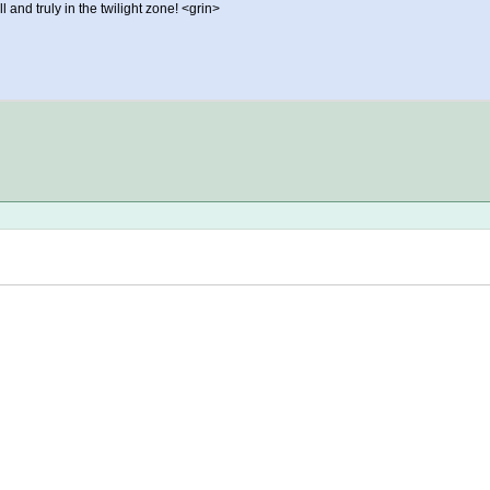
and truly in the twilight zone! <grin>