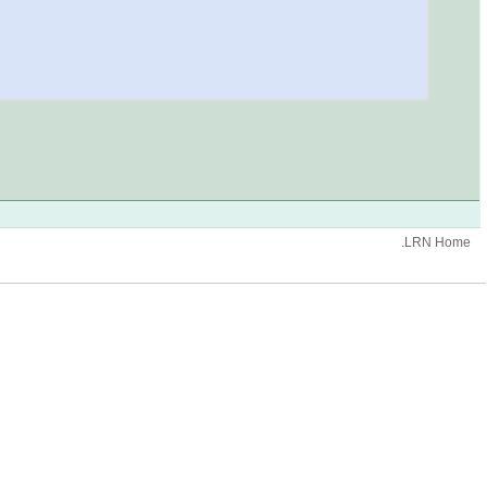
.LRN Home