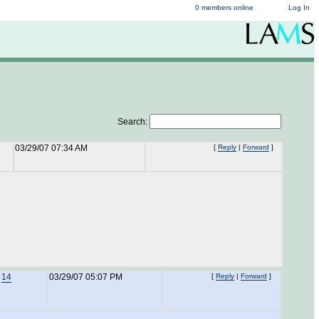
0 members online
Log In
Search:
03/29/07 07:34 AM
[
Reply
|
Forward
]
o
14
03/29/07 05:07 PM
[
Reply
|
Forward
]