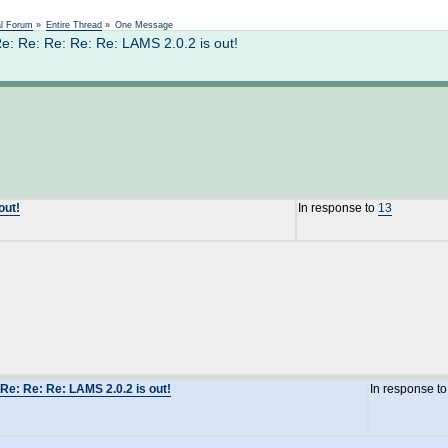
Not logged in
al Forum
»
Entire Thread
»
One Message
: Re: Re: Re: Re: LAMS 2.0.2 is out!
out!
In response to
13
Re: Re: Re: LAMS 2.0.2 is out!
In response t