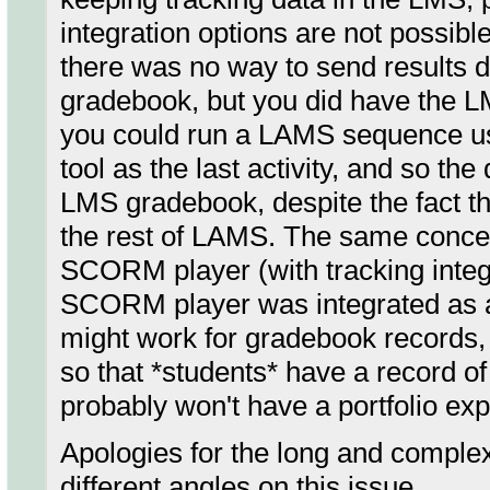
integration options are not possi
there was no way to send results da
gradebook, but you did have the L
you could run a LAMS sequence us
tool as the last activity, and so th
LMS gradebook, despite the fact th
the rest of LAMS. The same conce
SCORM player (with tracking integr
SCORM player was integrated as a
might work for gradebook records, i
so that *students* have a record of 
probably won't have a portfolio exp
Apologies for the long and comple
different angles on this issue.