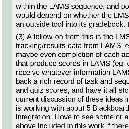
within the LAMS sequence, and pop
would depend on whether the LMS c
an outside tool into its gradebook. 
(3) A follow-on from this is the L
tracking/results data from LAMS, 
maybe even completion of each act
that produce scores in LAMS (eg, q
receive whatever information LAM
back a rich record of task and s
and quiz scores, and have it all s
current discussion of these ideas
is working with about 5 Blackboar
integration. I love to see some or 
above included in this work if there 