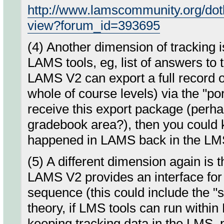
http://www.lamscommunity.org/dot
view?forum_id=393695
(4) Another dimension of tracking is
LAMS tools, eg, list of answers to t
LAMS V2 can export a full record of
whole of course levels) via the "por
receive this export package (perhap
gradebook area?), then you could ke
happened in LAMS back in the LM
(5) A different dimension again is t
LAMS V2 provides an interface for 
sequence (this could include the "s
theory, if LMS tools can run within
keeping tracking data in the LMS, 