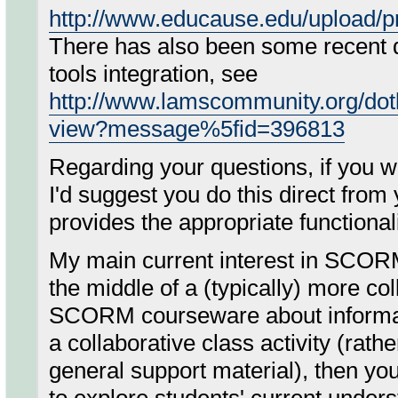
http://www.educause.edu/upload
There has also been some recent 
tools integration, see
http://www.lamscommunity.org/dot
view?message%5fid=396813
Regarding your questions, if you 
I'd suggest you do this direct fr
provides the appropriate functionali
My main current interest in SCOR
the middle of a (typically) more co
SCORM courseware about informatio
a collaborative class activity (rathe
general support material), then yo