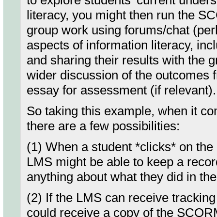
to explore students' current under
literacy, you might then run the S
group work using forums/chat (perh
aspects of information literacy, inc
and sharing their results with the
wider discussion of the outcomes f
essay for assessment (if relevant).
So taking this example, when it co
there are a few possibilities:
(1) When a student *clicks* on th
LMS might be able to keep a record 
anything about what they did in the
(2) If the LMS can receive tracking
could receive a copy of the SCO