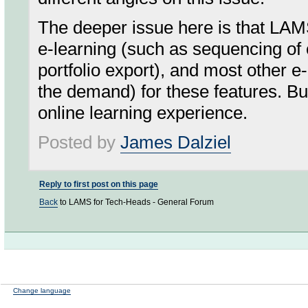
The deeper issue here is that LA
e-learning (such as sequencing of c
portfolio export), and most other e
the demand) for these features. But
online learning experience.
Posted by
James Dalziel
Reply to first post on this page
Back
to LAMS for Tech-Heads - General Forum
Change language