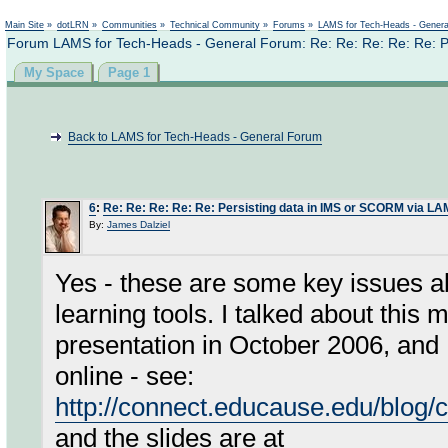
Not logged in
Main Site
»
dotLRN
»
Communities
»
Technical Community
»
Forums
»
LAMS for Tech-Heads - Gener
Forum LAMS for Tech-Heads - General Forum: Re: Re: Re: Re: Re: P
My Space
Page 1
Back to LAMS for Tech-Heads - General Forum
6
:
Re: Re: Re: Re: Re: Persisting data in IMS or SCORM via L
By:
James Dalziel
Yes - these are some key issues ab
learning tools. I talked about th
presentation in October 2006, and I
online - see:
http://connect.educause.edu/blo
and the slides are at