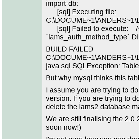
import-db:
[sql] Executing file:
C:\DOCUME~1\ANDERS~1\L
[sql] Failed to execute: 
`lams_auth_method_type` D
BUILD FAILED
C:\DOCUME~1\ANDERS~1\LO
java.sql.SQLException: Table
But why mysql thinks this tabl
I assume you are trying to do 
version. If you are trying to 
delete the lams2 database man
We are still finalising the 2.0.2
soon now!)