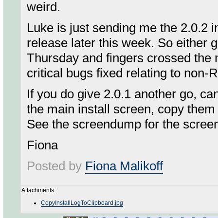
weird.
Luke is just sending me the 2.0.2 ins
release later this week. So either gi
Thursday and fingers crossed the ne
critical bugs fixed relating to non
If you do give 2.0.1 another go, ca
the main install screen, copy them
See the screendump for the screen 
Fiona
Posted by
Fiona Malikoff
Attachments:
CopyInstallLogToClipboard.jpg