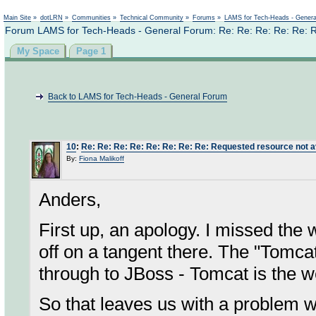
Not logged in
Main Site
»
dotLRN
»
Communities
»
Technical Community
»
Forums
»
LAMS for Tech-Heads - Gener
Forum LAMS for Tech-Heads - General Forum: Re: Re: Re: Re: Re: Re
My Space
Page 1
Back to LAMS for Tech-Heads - General Forum
10
:
Re: Re: Re: Re: Re: Re: Re: Re: Requested resource not a
By:
Fiona Malikoff
Anders,
First up, an apology. I missed the 
off on a tangent there. The "Tomcat
through to JBoss - Tomcat is the w
So that leaves us with a problem wit