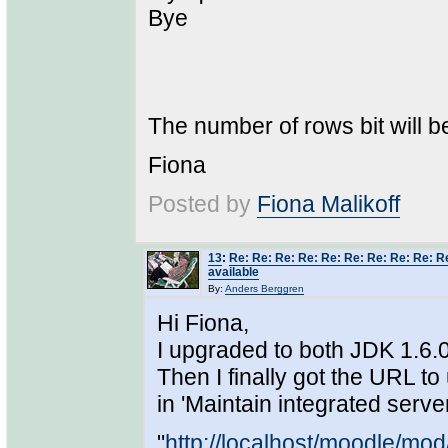
Bye
The number of rows bit will be
Fiona
Posted by
Fiona Malikoff
13
:
Re: Re: Re: Re: Re: Re: Re: Re: Re: 
available
By:
Anders Berggren
Hi Fiona,
I upgraded to both JDK 1.6.
Then I finally got the URL to 
in 'Maintain integrated server
"
http://localhost/moodle/mo