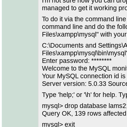
I'm not sure how you can dr
managed to get it working pr
To do it via the command line
command line and do the foll
Files\xampp\mysql" with your
C:\Documents and Settings\A
Files\xampp\mysql\bin\mysql
Enter password: ********
Welcome to the MySQL monit
Your MySQL connection id is
Server version: 5.0.33 Source
Type 'help;' or '\h' for help. Ty
mysql> drop database lams2
Query OK, 139 rows affected
mysql> exit