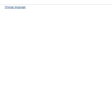
Change language