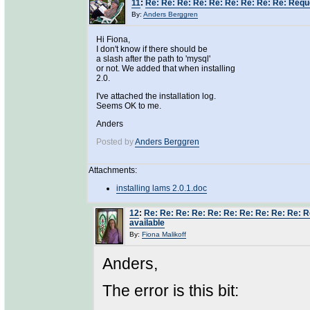
11
:
Re: Re: Re: Re: Re: Re: Re: Re: Re: Requ
By:
Anders Berggren
Hi Fiona,
I don't know if there should be
a slash after the path to 'mysql'
or not. We added that when installing
2.0.
I've attached the installation log.
Seems OK to me.
Anders
Posted by
Anders Berggren
Attachments:
installing lams 2.0.1.doc
12
:
Re: Re: Re: Re: Re: Re: Re: Re: Re: Re: 
available
By:
Fiona Malikoff
Anders,
The error is this bit: