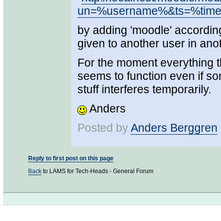
un=%username%&ts=%tim
by adding 'moodle' according
given to another user in ano
For the moment everything t
seems to function even if s
stuff interferes temporarily.
Anders
Posted by
Anders Berggren
Reply to first post on this page
Back
to LAMS for Tech-Heads - General Forum