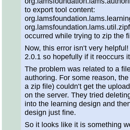
org.lamsfoundation.lams.author
to export tool content:
org.lamsfoundation.lams.learni
org.lamsfoundation.lams.util.zipf
occurred while trying to zip the f
Now, this error isn't very helpful
2.0.1 so hopefully if it reoccurs i
The problem was related to a fil
authoring. For some reason, the c
a zip file) couldn't get the uploa
on the server. They tried deletin
into the learning design and the
design just fine.
So it looks like it is something