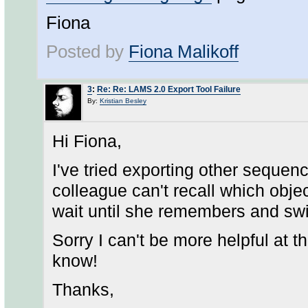
Fiona
Posted by
Fiona Malikoff
3
:
Re: Re: LAMS 2.0 Export Tool Failure
By:
Kristian Besley
Hi Fiona,
I've tried exporting other sequen
colleague can't recall which object
wait until she remembers and swi
Sorry I can't be more helpful at t
know!
Thanks,