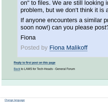
on" to files. We are still looking 
problem, but we don't think it is
If anyone encounters a similar pr
soon now!) can you please post
Fiona
Posted by
Fiona Malikoff
Reply to first post on this page
Back
to LAMS for Tech-Heads - General Forum
Change language