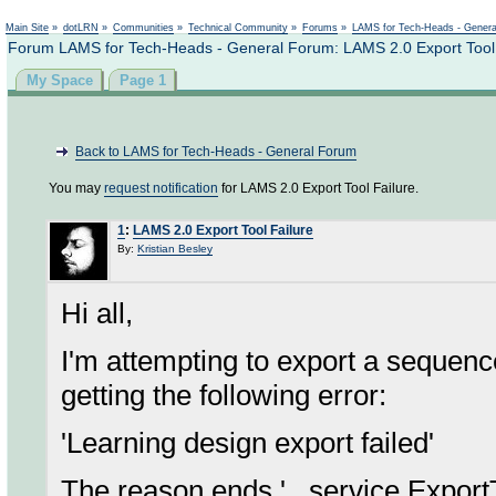
Not logged in
Main Site
»
dotLRN
»
Communities
»
Technical Community
»
Forums
»
LAMS for Tech-Heads - Gener
Forum LAMS for Tech-Heads - General Forum: LAMS 2.0 Export Tool 
My Space
Page 1
Back to LAMS for Tech-Heads - General Forum
You may
request notification
for LAMS 2.0 Export Tool Failure.
1
:
LAMS 2.0 Export Tool Failure
By:
Kristian Besley
Hi all,
I'm attempting to export a sequen
getting the following error:
'Learning design export failed'
The reason ends '...service.Export