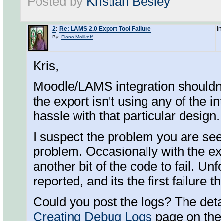
Posted by
Kristian Besley
2
:
Re: LAMS 2.0 Export Tool Failure
I
By:
Fiona Malikoff
Kris,
Moodle/LAMS integration shouldn'
the export isn't using any of the in
hassle with that particular design
I suspect the problem you are seei
problem. Occasionally with the ex
another bit of the code to fail. Unf
reported, and its the first failure t
Could you post the logs? The deta
Creating Debug Logs
page on the 