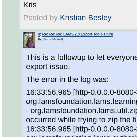
Kris
Posted by
Kristian Besley
4
:
Re: Re: Re: LAMS 2.0 Export Tool Failure
By:
Fiona Malikoff
This is a followup to let everyo
export issue.
The error in the log was:
16:33:56,965 [http-0.0.0.0-808
org.lamsfoundation.lams.learni
- org.lamsfoundation.lams.util.zi
occurred while trying to zip the f
16:33:56,965 [http-0.0.0.0-808