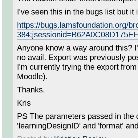
I've seen this in the bugs list but i
https://bugs.lamsfoundation.org/
384;jsessionid=B62A0C08D175E
Anyone know a way around this? I've
no avail. Export was previously p
I'm currently trying the export fro
Moodle).
Thanks,
Kris
PS The parameters passed in the q
'learningDesignID' and 'format' and