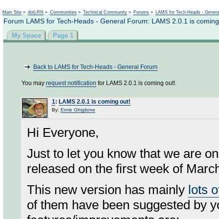
Not logged in
Main Site
»
dotLRN
»
Communities
»
Technical Community
»
Forums
»
LAMS for Tech-Heads - Gener
Forum LAMS for Tech-Heads - General Forum: LAMS 2.0.1 is coming
My Space
Page 1
Back to LAMS for Tech-Heads - General Forum
You may
request notification
for LAMS 2.0.1 is coming out!.
1
:
LAMS 2.0.1 is coming out!
By:
Ernie Ghiglione
Hi Everyone,
Just to let you know that we are on
released on the first week of Marc
This new version has mainly
lots 
of them have been suggested by y