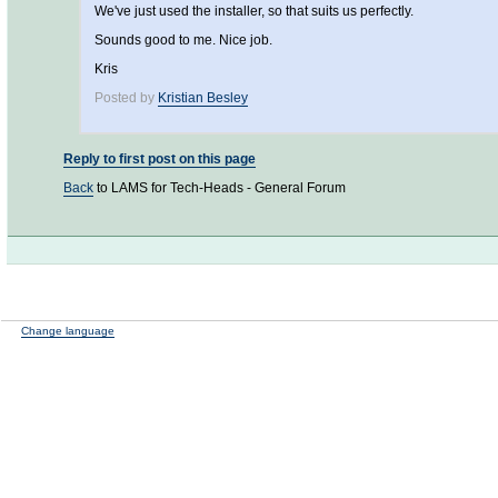
We've just used the installer, so that suits us perfectly.
Sounds good to me. Nice job.
Kris
Posted by
Kristian Besley
Reply to first post on this page
Back
to LAMS for Tech-Heads - General Forum
Change language