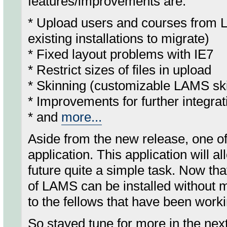
features/improvements are:
* Upload users and courses from L
existing installations to migrate)
* Fixed layout problems with IE7
* Restrict sizes of files in upload
* Skinning (customizable LAMS s
* Improvements for further integrat
* and
more...
Aside from the new release, one of 
application. This application will 
future quite a simple task. Now tha
of LAMS can be installed without m
to the fellows that have been worki
So stayed tune for more in the nex