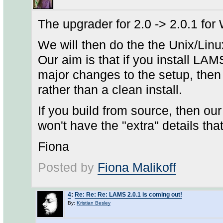
The upgrader for 2.0 -> 2.0.1 for
We will then do the the Unix/Lin
Our aim is that if you install LAM
major changes to the setup, then
rather than a clean install.
If you build from source, then ou
won't have the "extra" details that
Fiona
Posted by
Fiona Malikoff
4
:
Re: Re: Re: LAMS 2.0.1 is coming out!
By:
Kristian Besley