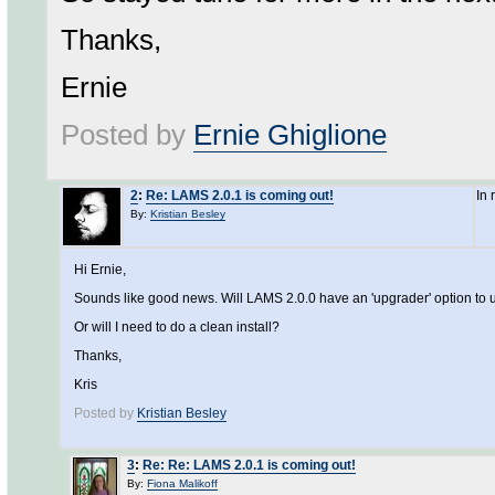
Thanks,
Ernie
Posted by
Ernie Ghiglione
2
:
Re: LAMS 2.0.1 is coming out!
In
By:
Kristian Besley
Hi Ernie,
Sounds like good news. Will LAMS 2.0.0 have an 'upgrader' option to u
Or will I need to do a clean install?
Thanks,
Kris
Posted by
Kristian Besley
3
:
Re: Re: LAMS 2.0.1 is coming out!
By:
Fiona Malikoff