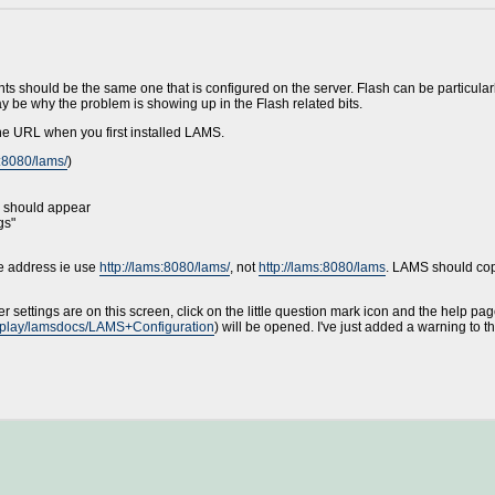
ts should be the same one that is configured on the server. Flash can be particularl
may be why the problem is showing up in the Flash related bits.
e URL when you first installed LAMS.
s:8080/lams/
)
u should appear
gs"
he address ie use
http://lams:8080/lams/
, not
http://lams:8080/lams
. LAMS should cope
r settings are on this screen, click on the little question mark icon and the help pa
display/lamsdocs/LAMS+Configuration
) will be opened. I've just added a warning to th