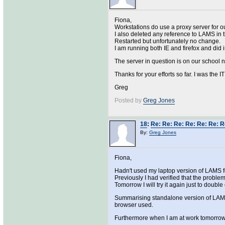
Fiona,
Workstations do use a proxy server for o
I also deleted any reference to LAMS in 
Restarted but unfortunately no change.
I am running both IE and firefox and did ini
The server in question is on our school 
Thanks for your efforts so far. I was the 
Greg
Posted by
Greg Jones
18
:
Re: Re: Re: Re: Re: Re: R
By:
Greg Jones
Fiona,
Hadn't used my laptop version of LAMS fo
Previously I had verified that the probl
Tomorrow I will try it again just to doubl
Summarising standalone version of LAMS 
browser used.
Furthermore when I am at work tomorrow I