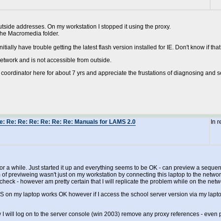
utside addresses. On my workstation I stopped it using the proxy.
the Macromedia folder.
tially have trouble getting the latest flash version installed for IE. Don't know if that 
network and is not accessible from outside.
IT coordinator here for about 7 yrs and appreciate the frustations of diagnosing and s
e: Re: Re: Re: Re: Re: Re: Manuals for LAMS 2.0
In 
r a while. Just started it up and everything seems to be OK - can preview a seque
em of previweing wasn't just on my workstation by connecting this laptop to the netw
e check - however am pretty certain that I will replicate the problem while on the netw
on my laptop works OK however if I access the school server version via my lapto
 will log on to the server console (win 2003) remove any proxy references - even p