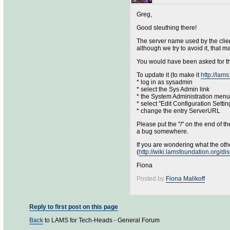
Greg,
Good sleuthing there!
The server name used by the clien
although we try to avoid it, that 
You would have been asked for th
To update it (to make it
http://lam
* log in as sysadmin
* select the Sys Admin link
* the System Administration men
* select "Edit Configuration Settin
* change the entry ServerURL
Please put the "/" on the end of t
a bug somewhere.
If you are wondering what the othe
(
http://wiki.lamsfoundation.org/
Fiona
Posted by
Fiona Malikoff
Reply to first post on this page
Back
to LAMS for Tech-Heads - General Forum