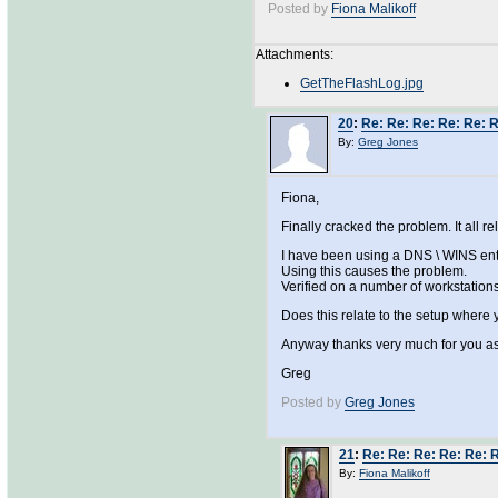
Posted by
Fiona Malikoff
Attachments:
GetTheFlashLog.jpg
20
:
Re: Re: Re: Re: Re: 
By:
Greg Jones
Fiona,
Finally cracked the problem. It all re
I have been using a DNS \ WINS entr
Using this causes the problem.
Verified on a number of workstations
Does this relate to the setup where 
Anyway thanks very much for you a
Greg
Posted by
Greg Jones
21
:
Re: Re: Re: Re: Re: 
By:
Fiona Malikoff