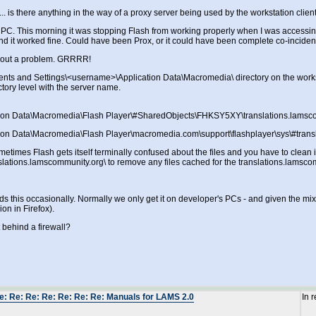
... is there anything in the way of a proxy server being used by the workstation clie
my PC. This morning it was stopping Flash from working properly when I was accessin
 and it worked fine. Could have been Prox, or it could have been complete co-inciden
thout a problem. GRRRR!
ments and Settings\<username>\Application Data\Macromedia\ directory on the worksta
tory level with the server name.
tion Data\Macromedia\Flash Player\#SharedObjects\FHKSY5XY\translations.lamsc
ion Data\Macromedia\Flash Player\macromedia.com\support\flashplayer\sys\#trans
etimes Flash gets itself terminally confused about the files and you have to clean it 
slations.lamscommunity.org\ to remove any files cached for the translations.lamsc
s this occasionally. Normally we only get it on developer's PCs - and given the mix o
on in Firefox).
it behind a firewall?
e: Re: Re: Re: Re: Re: Re: Manuals for LAMS 2.0
In 