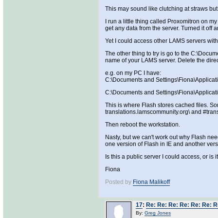
This may sound like clutching at straws but
I run a little thing called Proxomitron on 
get any data from the server. Turned it off
Yet I could access other LAMS servers wi
The other thing to try is go to the C:\Docu
name of your LAMS server. Delete the direc
e.g. on my PC I have:
C:\Documents and Settings\Fiona\Applica
C:\Documents and Settings\Fiona\Applicat
This is where Flash stores cached files. Som
translations.lamscommunity.org\ and #tran
Then reboot the workstation.
Nasty, but we can't work out why Flash need
one version of Flash in IE and another versi
Is this a public server I could access, or is 
Fiona
Posted by
Fiona Malikoff
17
:
Re: Re: Re: Re: Re: Re: R
By:
Greg Jones