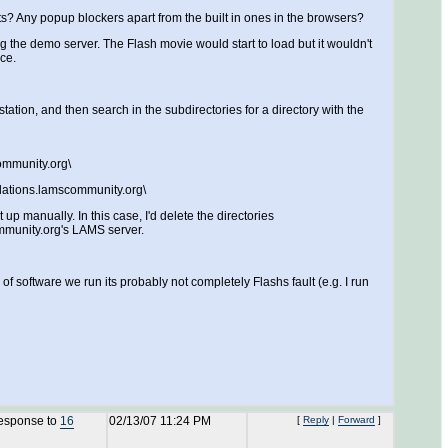
nts? Any popup blockers apart from the built in ones in the browsers?
g the demo server. The Flash movie would start to load but it wouldn't
ce.
tion, and then search in the subdirectories for a directory with the
ommunity.org\
lations.lamscommunity.org\
up manually. In this case, I'd delete the directories
ommunity.org's LAMS server.
f software we run its probably not completely Flashs fault (e.g. I run
response to
16
02/13/07 11:24 PM
[
Reply
|
Forward
]