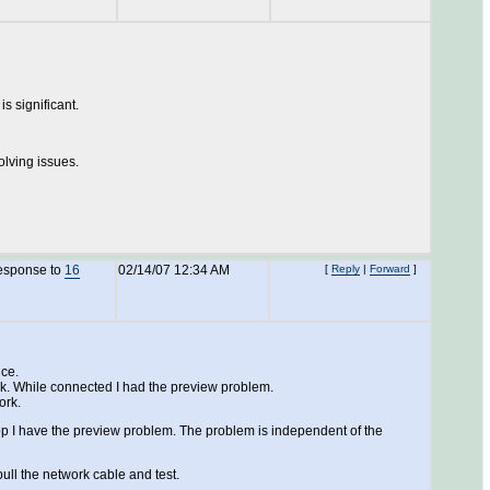
is significant.
olving issues.
response to
16
02/14/07 12:34 AM
[
Reply
|
Forward
]
nce.
ork. While connected I had the preview problem.
ork.
p I have the preview problem. The problem is independent of the
ull the network cable and test.