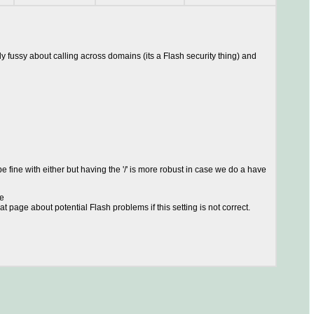
y fussy about calling across domains (its a Flash security thing) and
 fine with either but having the '/' is more robust in case we do a have
ge
at page about potential Flash problems if this setting is not correct.