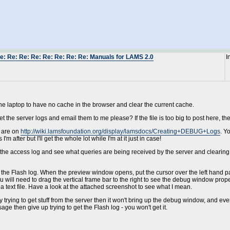
e: Re: Re: Re: Re: Re: Re: Re: Manuals for LAMS 2.0
I
he laptop to have no cache in the browser and clear the current cache.
t the server logs and email them to me please? If the file is too big to post here, the
d are on
http://wiki.lamsfoundation.org/display/lamsdocs/Creating+DEBUG+Logs
. Y
I'm after but I'll get the whole lot while I'm at it just in case!
 the access log and see what queries are being received by the server and clearing t
ate the Flash log. When the preview window opens, put the cursor over the left hand
ill need to drag the vertical frame bar to the right to see the debug window properly.
a text file. Have a look at the attached screenshot to see what I mean.
y trying to get stuff from the server then it won't bring up the debug window, and even
e then give up trying to get the Flash log - you won't get it.