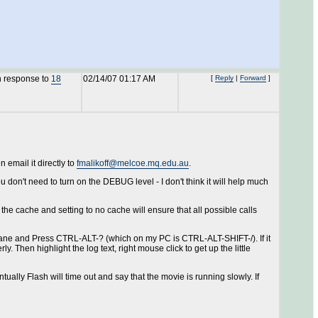
n response to
18
02/14/07 01:17 AM
[
Reply
|
Forward
]
n email it directly to
fmalikoff@melcoe.mq.edu.au
.
ou don't need to turn on the DEBUG level - I don't think it will help much
he cache and setting to no cache will ensure that all possible calls
 pane and Press CTRL-ALT-? (which on my PC is CTRL-ALT-SHIFT-/). If it
 Then highlight the log text, right mouse click to get up the little
tually Flash will time out and say that the movie is running slowly. If