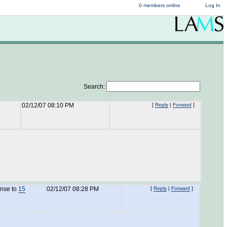
0 members online
Log In
Search:
02/12/07 08:10 PM
[
Reply
|
Forward
]
onse to
15
02/12/07 08:28 PM
[
Reply
|
Forward
]