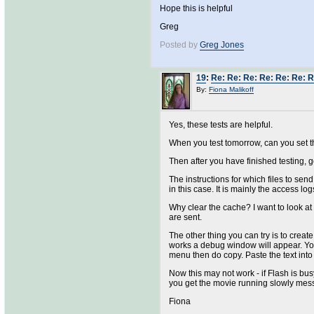
Hope this is helpful
Greg
Posted by
Greg Jones
19
:
Re: Re: Re: Re: Re: Re: R
By:
Fiona Malikoff
Yes, these tests are helpful.
When you test tomorrow, can you set t
Then after you have finished testing, ge
The instructions for which files to sen
in this case. It is mainly the access logs 
Why clear the cache? I want to look at
are sent.
The other thing you can try is to cre
works a debug window will appear. You w
menu then do copy. Paste the text into 
Now this may not work - if Flash is bus
you get the movie running slowly messag
Fiona