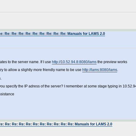
Re: Re: Re: Re: Re: Re: Re: Re: Re: Re: Manuals for LAMS 2.0
lates to the server name. If I use
http://10.52.94.8:8080/lams
the preview works
y to allow a slightly more friendly name to be use
http://lams:8080/lams
.
.
you specify the IP adress of the server? I remember at some stage typing in 10.52.9
ssistance
Re: Re: Re: Re: Re: Re: Re: Re: Re: Re: Re: Manuals for LAMS 2.0