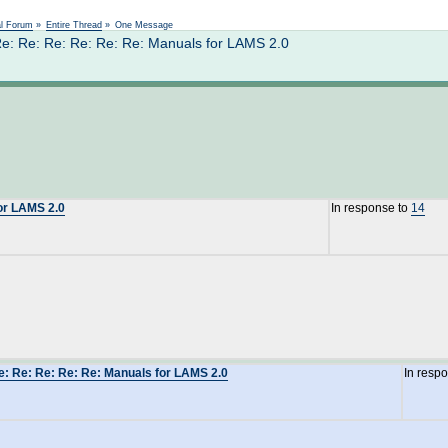
Not logged in
al Forum
»
Entire Thread
»
One Message
e: Re: Re: Re: Re: Re: Manuals for LAMS 2.0
for LAMS 2.0
In response to
14
e: Re: Re: Re: Re: Manuals for LAMS 2.0
In resp