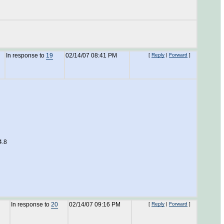
In response to
19
02/14/07 08:41 PM
[
Reply
|
Forward
]
4.8
In response to
20
02/14/07 09:16 PM
[
Reply
|
Forward
]