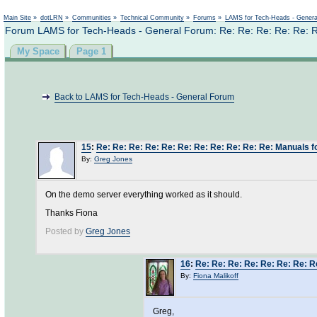
Main Site
»
dotLRN
»
Communities
»
Technical Community
»
Forums
»
LAMS for Tech-Heads - Gener
Forum LAMS for Tech-Heads - General Forum: Re: Re: Re: Re: Re: R
My Space
Page 1
Back to LAMS for Tech-Heads - General Forum
15
:
Re: Re: Re: Re: Re: Re: Re: Re: Re: Re: Re: Manuals 
By:
Greg Jones
On the demo server everything worked as it should.
Thanks Fiona
Posted by
Greg Jones
16
:
Re: Re: Re: Re: Re: Re: Re: R
By:
Fiona Malikoff
Greg,