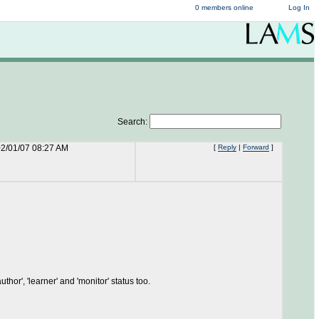
0 members online
Log In
Search:
2/01/07 08:27 AM
[
Reply
|
Forward
]
thor', 'learner' and 'monitor' status too.