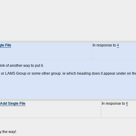
le File
In response to
4
ink of another way to put it.
 or LAMS Group or some other group. ie which heading does it appear under on t
Add Single File
In response to
6
y the way!