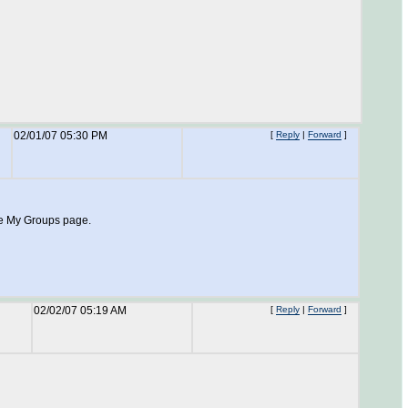
02/01/07 05:30 PM
[
Reply
|
Forward
]
he My Groups page.
02/02/07 05:19 AM
[
Reply
|
Forward
]