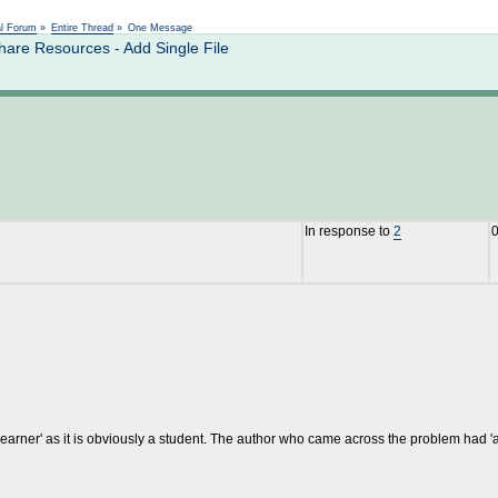
Not logged in
al Forum
»
Entire Thread
»
One Message
are Resources - Add Single File
In response to
2
0
 'learner' as it is obviously a student. The author who came across the problem had 'au