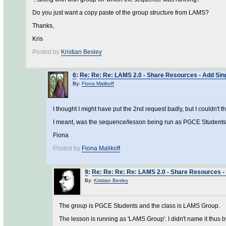
Do you just want a copy paste of the group structure from LAMS?
Thanks,
Kris
Posted by
Kristian Besley
6
:
Re: Re: Re: LAMS 2.0 - Share Resources - Add Sing
By:
Fiona Malikoff
I thought I might have put the 2nd request badly, but I couldn't th
I meant, was the sequence/lesson being run as PGCE Students
Fiona
Posted by
Fiona Malikoff
9
:
Re: Re: Re: Re: LAMS 2.0 - Share Resources - 
By:
Kristian Besley
The group is PGCE Students and the class is LAMS Group.
The lesson is running as 'LAMS Group'. I didn't name it thus b