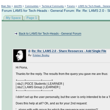
Main Site
»
dotLRN
»
Communities
»
Technical Community
»
Forums
»
LAMS for Tech-Heads - Gener
Forum LAMS for Tech-Heads - General Forum: Re: Re: LAMS 2.0 - Sh
My Space
Page 1
Back to LAMS for Tech-Heads - General Forum
4
:
Re: Re: LAMS 2.0 - Share Resources - Add Single File
By:
Kristian Besley
Hi Fiona,
Thanks for the reply. The results from the query you gave me are thus:
+-------+---------------+---------+
| stu2 | PGCE Students | LEARNER |
| stu2 | LAMS Group | LEARNER |
+-------+---------------+---------+
I didn't set up the user personally, but the user is only intended to be a
Does this help at all? Oh, and as for your 2nd request:
'...along with with group for which the sequence was running?'