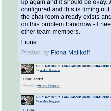
up again and it should be okay. 
configured and this is timing ou
the chat room already exists and
on this problem tomorrow - I nee
other team members.
Fiona
Posted by
Fiona Malikoff
5
:
Re: Re: Re: Re: LAMS/Moodle online Chat&Scribe er
By:
Anders Berggren
Great! Thanks!
Posted by
Anders Berggren
6
:
Re: Re: Re: Re: LAMS/Moodle online Chat&Scribe er
By:
Anders Berggren
Hi Fiona,