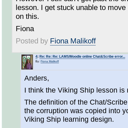
lesson. I get stuck unable to move o
on this.
Fiona
Posted by
Fiona Malikoff
4
:
Re: Re: Re: LAMS/Moodle online Chat&Scribe error...
By:
Fiona Malikoff
Anders,
I think the Viking Ship lesson is
The definition of the Chat/Scrib
the corruption was copied into 
Viking Ship learning design.