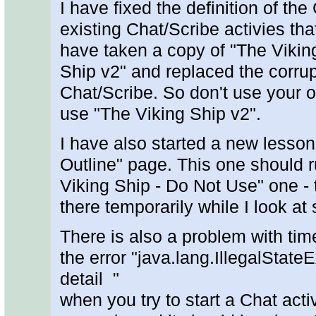
I have fixed the definition of the 
existing Chat/Scribe activies tha
have taken a copy of "The Viking
Ship v2" and replaced the corru
Chat/Scribe. So don't use your o
use "The Viking Ship v2".
I have also started a new lesson
Outline" page. This one should r
Viking Ship - Do Not Use" one - th
there temporarily while I look a
There is also a problem with tim
the error "java.lang.IllegalStat
detail "
when you try to start a Chat acti