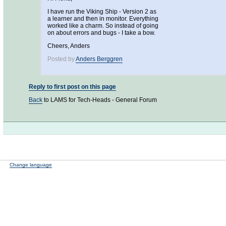
I have run the Viking Ship - Version 2 as
a learner and then in monitor. Everything
worked like a charm. So instead of going
on about errors and bugs - I take a bow.
Cheers, Anders
Posted by
Anders Berggren
Reply to first post on this page
Back
to LAMS for Tech-Heads - General Forum
Change language