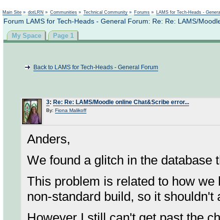
Not logged in
Main Site
»
dotLRN
»
Communities
»
Technical Community
»
Forums
»
LAMS for Tech-Heads - Gener
Forum LAMS for Tech-Heads - General Forum: Re: Re: LAMS/Moodle o
My Space
Page 1
Back to LAMS for Tech-Heads - General Forum
3
:
Re: Re: LAMS/Moodle online Chat&Scribe error...
By:
Fiona Malikoff
Anders,
We found a glitch in the database t
This problem is related to how we b
non-standard build, so it shouldn't
However I still can't get past the c