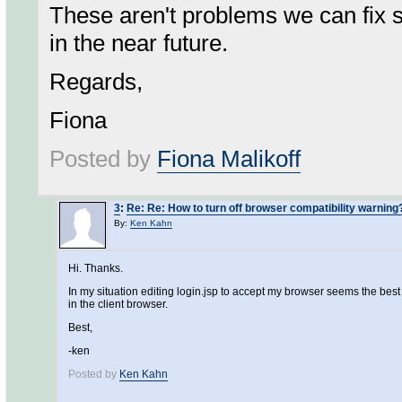
These aren't problems we can fix s
in the near future.
Regards,
Fiona
Posted by
Fiona Malikoff
3
:
Re: Re: How to turn off browser compatibility warning
By:
Ken Kahn
Hi. Thanks.
In my situation editing login.jsp to accept my browser seems the best 
in the client browser.
Best,
-ken
Posted by
Ken Kahn