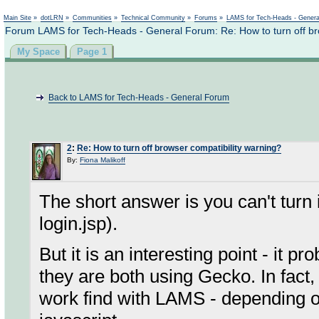
Not logged in
Main Site
»
dotLRN
»
Communities
»
Technical Community
»
Forums
»
LAMS for Tech-Heads - Gener
Forum LAMS for Tech-Heads - General Forum: Re: How to turn off bro
My Space
Page 1
Back to LAMS for Tech-Heads - General Forum
2
:
Re: How to turn off browser compatibility warning?
By:
Fiona Malikoff
The short answer is you can't turn 
login.jsp).
But it is an interesting point - it p
they are both using Gecko. In fac
work find with LAMS - depending o