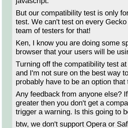
javascript.
But our compatibility test is only 
test. We can't test on every Gecko
team of testers for that!
Ken, I know you are doing some spe
browser that your users will be us
Turning off the compatibility test a
and I'm not sure on the best way to 
probably have to be an option that t
Any feedback from anyone else? If y
greater then you don't get a compat
trigger a warning. Is this going to 
btw, we don't support Opera or Saf