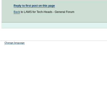
Reply to first post on this page
Back
to LAMS for Tech-Heads - General Forum
Change language