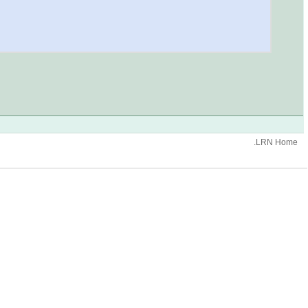
.LRN Home