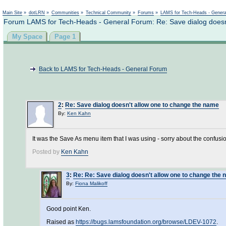
Main Site
»
dotLRN
»
Communities
»
Technical Community
»
Forums
»
LAMS for Tech-Heads - Gener
Forum LAMS for Tech-Heads - General Forum: Re: Save dialog doesn
My Space
Page 1
Back to LAMS for Tech-Heads - General Forum
2
:
Re: Save dialog doesn't allow one to change the name
By:
Ken Kahn
It was the Save As menu item that I was using - sorry about the confusi
Posted by
Ken Kahn
3
:
Re: Re: Save dialog doesn't allow one to change the
By:
Fiona Malikoff
Good point Ken.
Raised as
https://bugs.lamsfoundation.org/browse/LDEV-1072
.