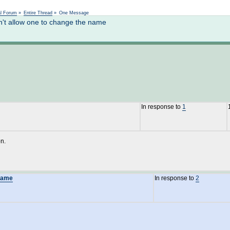
Not logged in
al Forum
»
Entire Thread
»
One Message
't allow one to change the name
In response to
1
on.
 name
In response to
2