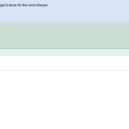
o get it done for the next release.