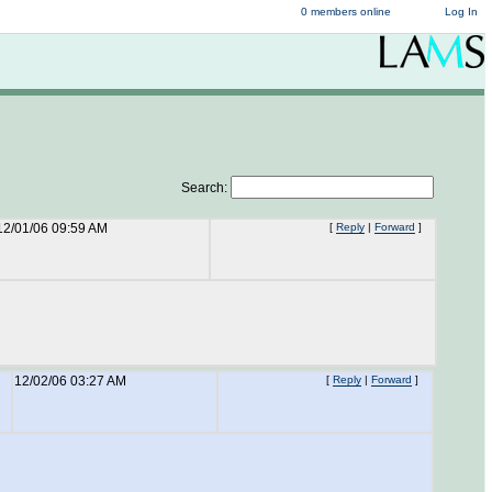
0 members online
Log In
Search:
12/01/06 09:59 AM
[
Reply
|
Forward
]
12/02/06 03:27 AM
[
Reply
|
Forward
]