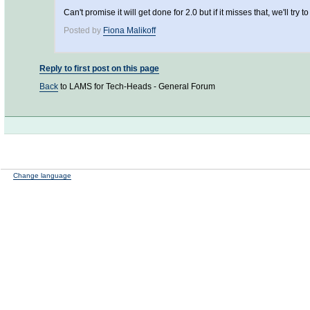
Can't promise it will get done for 2.0 but if it misses that, we'll try t
Posted by
Fiona Malikoff
Reply to first post on this page
Back
to LAMS for Tech-Heads - General Forum
Change language