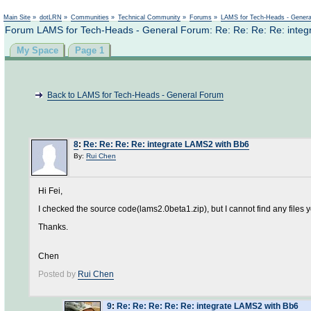
Not logged in
Main Site
»
dotLRN
»
Communities
»
Technical Community
»
Forums
»
LAMS for Tech-Heads - Gener
Forum LAMS for Tech-Heads - General Forum: Re: Re: Re: Re: integ
My Space
Page 1
Back to LAMS for Tech-Heads - General Forum
8
:
Re: Re: Re: Re: integrate LAMS2 with Bb6
By:
Rui Chen
Hi Fei,
I checked the source code(lams2.0beta1.zip), but I cannot find any file
Thanks.
Chen
Posted by
Rui Chen
9
:
Re: Re: Re: Re: Re: integrate LAMS2 with Bb6