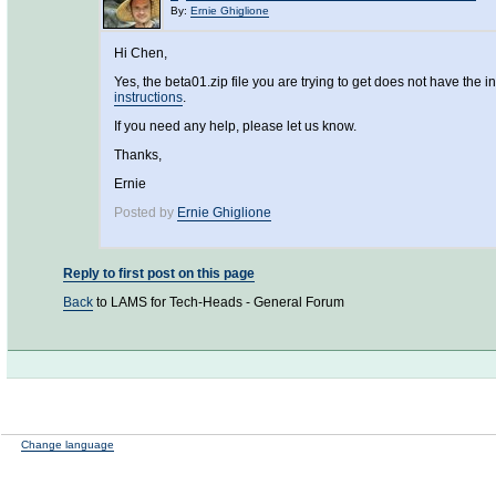
By:
Ernie Ghiglione
Hi Chen,
Yes, the beta01.zip file you are trying to get does not have th
instructions
.
If you need any help, please let us know.
Thanks,
Ernie
Posted by
Ernie Ghiglione
Reply to first post on this page
Back
to LAMS for Tech-Heads - General Forum
Change language