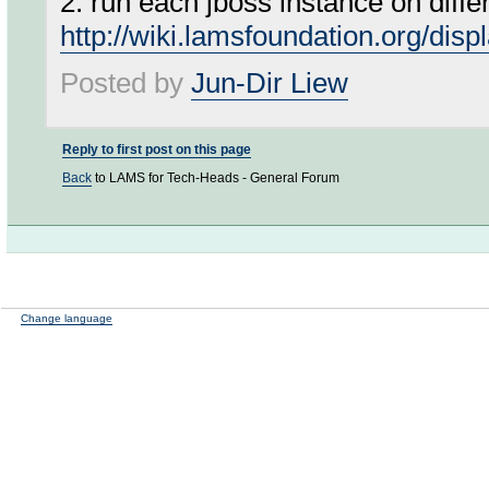
2. run each jboss instance on differe
http://wiki.lamsfoundation.org/d
Posted by
Jun-Dir Liew
Reply to first post on this page
Back
to LAMS for Tech-Heads - General Forum
Change language