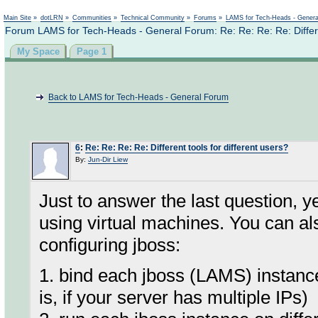
Not logged in
Main Site
»
dotLRN
»
Communities
»
Technical Community
»
Forums
»
LAMS for Tech-Heads - Gener
Forum LAMS for Tech-Heads - General Forum: Re: Re: Re: Re: Differen
My Space
Page 1
Back to LAMS for Tech-Heads - General Forum
6
:
Re: Re: Re: Re: Different tools for different users?
By:
Jun-Dir Liew
Just to answer the last question, 
using virtual machines. You can al
configuring jboss:
1. bind each jboss (LAMS) instance 
is, if your server has multiple IPs)