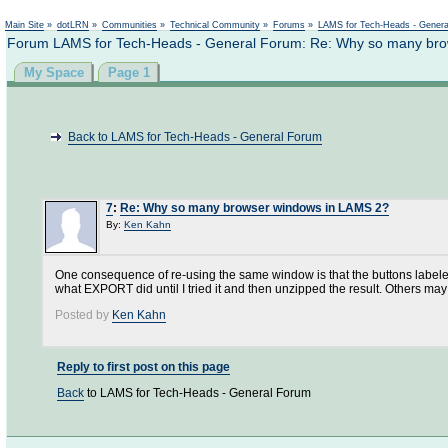
Not logged in
Main Site
»
dotLRN
»
Communities
»
Technical Community
»
Forums
»
LAMS for Tech-Heads - Gener
Forum LAMS for Tech-Heads - General Forum: Re: Why so many br
My Space
Page 1
Back to LAMS for Tech-Heads - General Forum
7
:
Re: Why so many browser windows in LAMS 2?
By:
Ken Kahn
One consequence of re-using the same window is that the buttons labeled
what EXPORT did until I tried it and then unzipped the result. Others may
Posted by
Ken Kahn
Reply to first post on this page
Back
to LAMS for Tech-Heads - General Forum