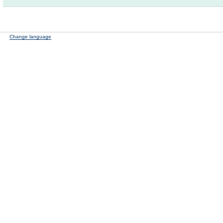
Change language