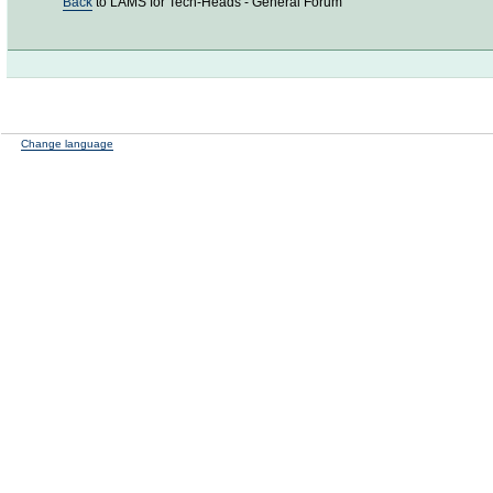
Back
to LAMS for Tech-Heads - General Forum
Change language