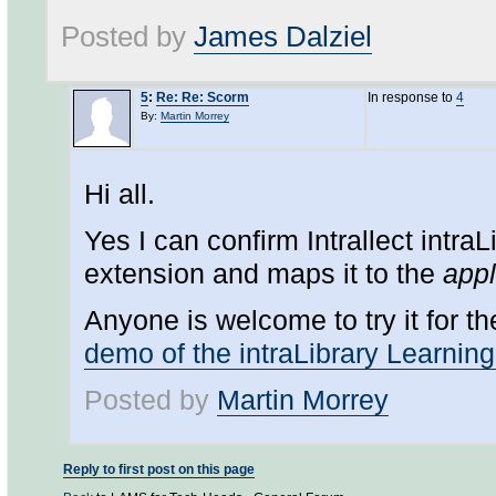
Posted by
James Dalziel
5
:
Re: Re: Scorm
In response to
4
By:
Martin Morrey
Hi all.
Yes I can confirm Intrallect intraLi
extension and maps it to the
appl
Anyone is welcome to try it for t
demo of the intraLibrary Learnin
Posted by
Martin Morrey
Reply to first post on this page