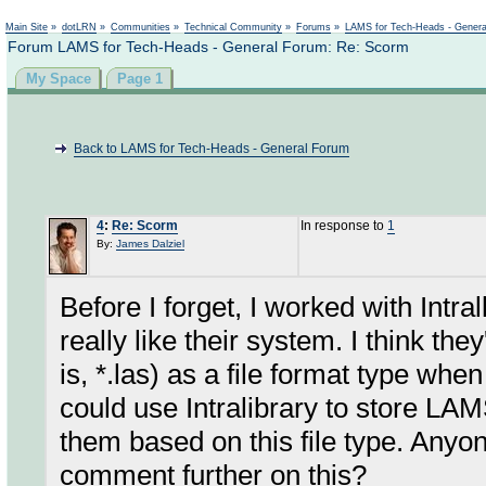
Not logged in
Main Site
»
dotLRN
»
Communities
»
Technical Community
»
Forums
»
LAMS for Tech-Heads - Gener
Forum LAMS for Tech-Heads - General Forum: Re: Scorm
My Space
Page 1
Back to LAMS for Tech-Heads - General Forum
4
:
Re: Scorm
In response to
1
By:
James Dalziel
Before I forget, I worked with Intr
really like their system. I think t
is, *.las) as a file format type w
could use Intralibrary to store LA
them based on this file type. Anyon
comment further on this?