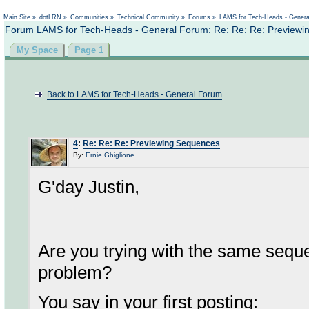
Not logged in
Main Site
»
dotLRN
»
Communities
»
Technical Community
»
Forums
»
LAMS for Tech-Heads - Gener
Forum LAMS for Tech-Heads - General Forum: Re: Re: Re: Previewi
My Space
Page 1
Back to LAMS for Tech-Heads - General Forum
4
:
Re: Re: Re: Previewing Sequences
By:
Ernie Ghiglione
G'day Justin,
Are you trying with the same sequ
problem?
You say in your first posting: