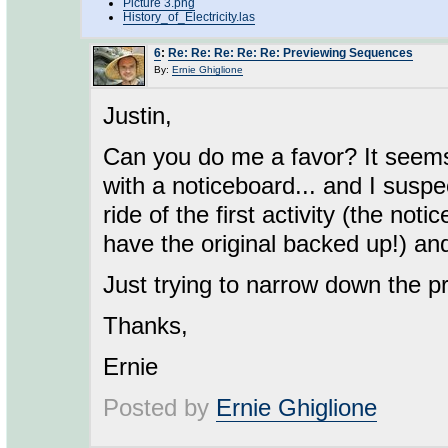
Picture 3.png
History_of_Electricity.las
6
:
Re: Re: Re: Re: Re: Previewing Sequences
By:
Ernie Ghiglione
Justin,
Can you do me a favor? It seems
with a noticeboard... and I susp
ride of the first activity (the n
have the original backed up!) an
Just trying to narrow down the p
Thanks,
Ernie
Posted by
Ernie Ghiglione