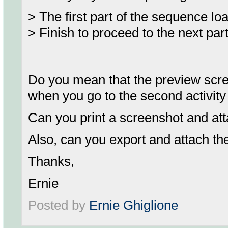
> The first part of the sequence lo
> Finish to proceed to the next par
Do you mean that the preview screen 
when you go to the second activity 
Can you print a screenshot and atta
Also, can you export and attach t
Thanks,
Ernie
Posted by
Ernie Ghiglione