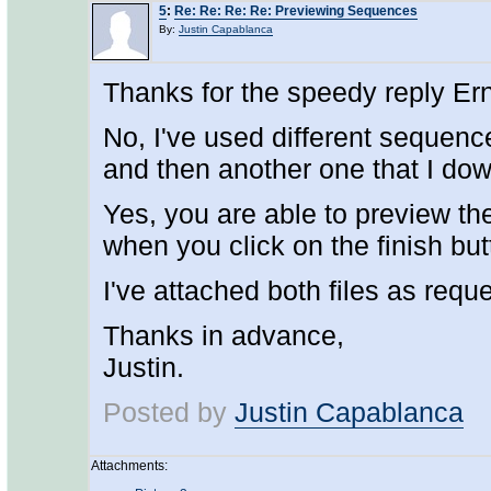
5
:
Re: Re: Re: Re: Previewing Sequences
By:
Justin Capablanca
Thanks for the speedy reply Ern
No, I've used different sequenc
and then another one that I do
Yes, you are able to preview the
when you click on the finish but
I've attached both files as requ
Thanks in advance,
Justin.
Posted by
Justin Capablanca
Attachments: