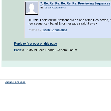
7
:
Re: Re: Re: Re: Re: Re: Previewing Sequences
By:
Justin Capablanca
Hi Ernie, I deleted the Noticeboard on one of the files, saved
new sequence - bang! Error message straight away.
Posted by
Justin Capablanca
Reply to first post on this page
Back
to LAMS for Tech-Heads - General Forum
Change language