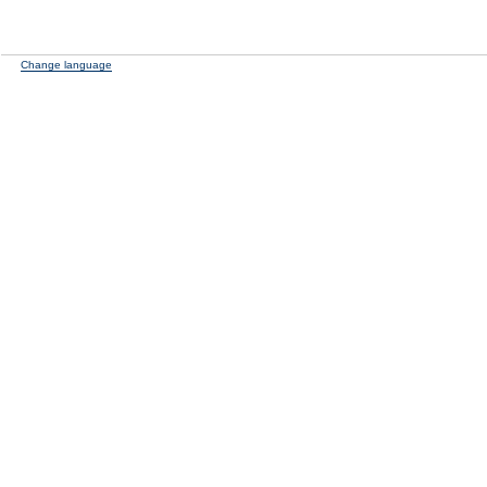
Change language