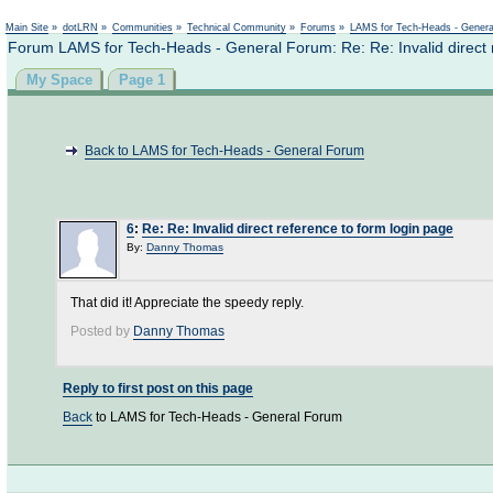
Main Site
»
dotLRN
»
Communities
»
Technical Community
»
Forums
»
LAMS for Tech-Heads - Gener
Forum LAMS for Tech-Heads - General Forum: Re: Re: Invalid direct 
My Space
Page 1
Back to LAMS for Tech-Heads - General Forum
6
:
Re: Re: Invalid direct reference to form login page
By:
Danny Thomas
That did it! Appreciate the speedy reply.
Posted by
Danny Thomas
Reply to first post on this page
Back
to LAMS for Tech-Heads - General Forum