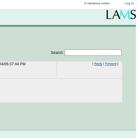
0 members online
Log In
Search:
04/06 07:44 PM
[
Reply
|
Forward
]