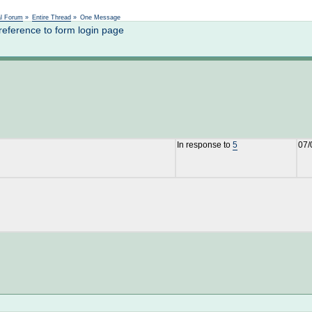
Not logged in
al Forum
»
Entire Thread
»
One Message
reference to form login page
In response to
5
07/