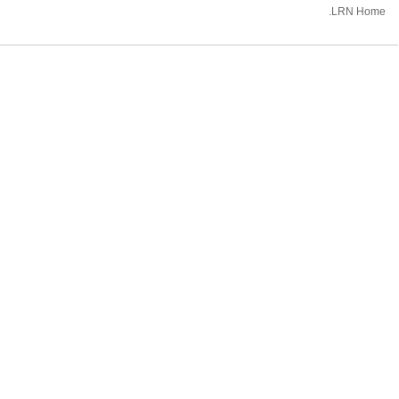
.LRN Home