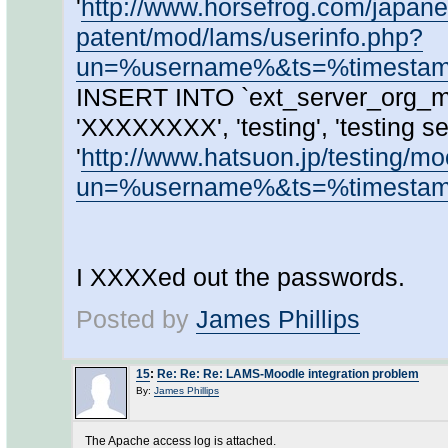
'
http://www.horsefrog.com/japanes
patent/mod/lams/userinfo.php?
un=%username%&ts=%timest
INSERT INTO `ext_server_org_ma
'XXXXXXXX', 'testing', 'testing ser
'
http://www.hatsuon.jp/testing/m
un=%username%&ts=%timest
I XXXXed out the passwords.
Posted by
James Phillips
15
:
Re: Re: Re: LAMS-Moodle integration problem
By:
James Phillips
The Apache access log is attached.