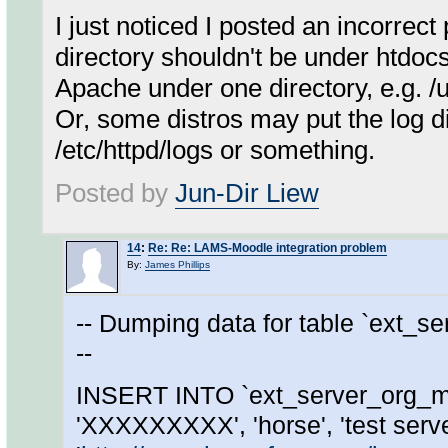
I just noticed I posted an incorrect
directory shouldn't be under htdocs,
Apache under one directory, e.g. /
Or, some distros may put the log 
/etc/httpd/logs or something.
Posted by
Jun-Dir Liew
14
:
Re: Re: LAMS-Moodle integration problem
By:
James Phillips
-- Dumping data for table `ext_s
--
INSERT INTO `ext_server_org_ma
'XXXXXXXXX', 'horse', 'test server