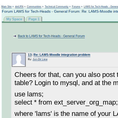
Not logged in
Main Site
»
dotLRN
»
Communities
»
Technical Community
»
Forums
»
LAMS for Tech-Heads - Gener
Forum LAMS for Tech-Heads - General Forum: Re: LAMS-Moodle inte
My Space
Page 1
Back to LAMS for Tech-Heads - General Forum
13
:
Re: LAMS-Moodle integration problem
By:
Jun-Dir Liew
Cheers for that, can you also post
table? Login to mysql, and at the 
use lams;
select * from ext_server_org_map;
where 'lams' is the name of your