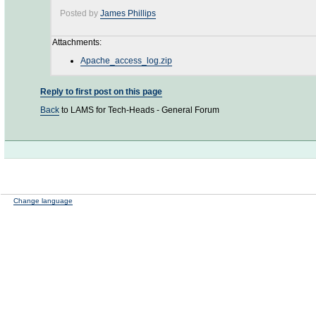
Posted by
James Phillips
Attachments:
Apache_access_log.zip
Reply to first post on this page
Back
to LAMS for Tech-Heads - General Forum
Change language