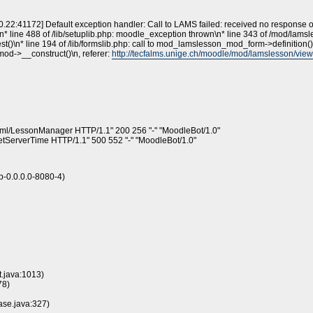
30.22:41172] Default exception handler: Call to LAMS failed: received no response 
n* line 488 of /lib/setuplib.php: moodle_exception thrown\n* line 343 of /mod/lamsless
)\n* line 194 of /lib/formslib.php: call to mod_lamslesson_mod_form->definition()
mod->__construct()\n, referer:
http://tecfalms.unige.ch/moodle/mod/lamslesson/vi
/xml/LessonManager HTTP/1.1" 200 256 "-" "MoodleBot/1.0"
etServerTime HTTP/1.1" 500 552 "-" "MoodleBot/1.0"
-0.0.0.0-8080-4)
t.java:1013)
78)
ase.java:327)