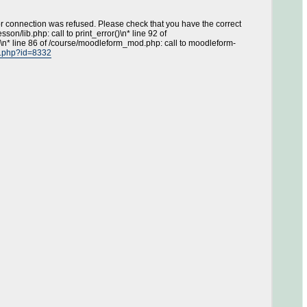
or connection was refused. Please check that you have the correct
on/lib.php: call to print_error()\n* line 92 of
\n* line 86 of /course/moodleform_mod.php: call to moodleform-
ew.php?id=8332