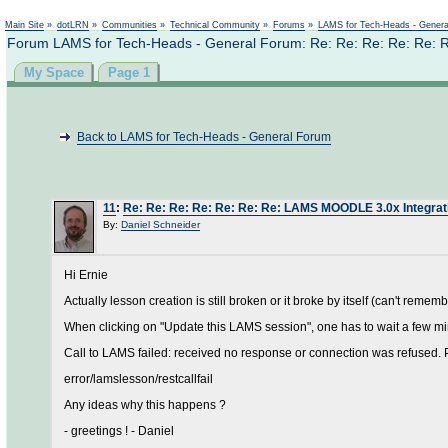
Main Site
»
dotLRN
»
Communities
»
Technical Community
»
Forums
»
LAMS for Tech-Heads - Gener
Forum LAMS for Tech-Heads - General Forum: Re: Re: Re: Re: Re: 
My Space
Page 1
Back to LAMS for Tech-Heads - General Forum
11
:
Re: Re: Re: Re: Re: Re: Re: LAMS MOODLE 3.0x Integrat
By:
Daniel Schneider
Hi Ernie
Actually lesson creation is still broken or it broke by itself (can't remem
When clicking on "Update this LAMS session", one has to wait a few mi
Call to LAMS failed: received no response or connection was refused. P
error/lamslesson/restcallfail
Any ideas why this happens ?
- greetings ! - Daniel