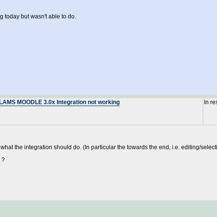
g today but wasn't able to do.
: LAMS MOODLE 3.0x Integration not working
In r
at the integration should do. (In particular the towards the end, i.e. editing/selec
 ?