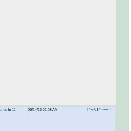
ponse to
11
06/14/16 01:08 AM
[
Reply
|
Forward
]