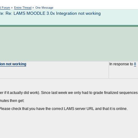
Not logged in
al Forum
»
Entire Thread
»
One Message
Re: Re: LAMS MOODLE 3.0x Integration not working
ion not working
In response to
8
ber if it actually did work). Since last week we only had to grade finalized sequences I
nutes then get:
lease check that you have the correct LAMS server URL and that it is online.