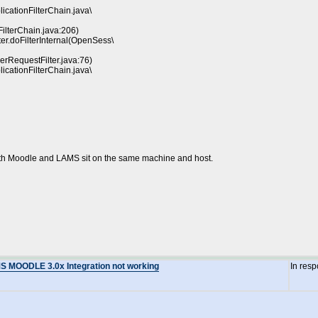
licationFilterChain.java\
FilterChain.java:206)
er.doFilterInternal(OpenSess\
erRequestFilter.java:76)
licationFilterChain.java\
both Moodle and LAMS sit on the same machine and host.
MS MOODLE 3.0x Integration not working
In res