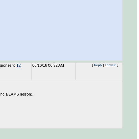
esponse to
12
06/16/16 06:32 AM
[
Reply
|
Forward
]
ting a LAMS lesson).