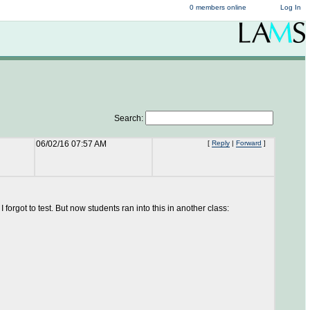
0 members online
Log In
Search:
06/02/16 07:57 AM
[
Reply
|
Forward
]
 forgot to test. But now students ran into this in another class: