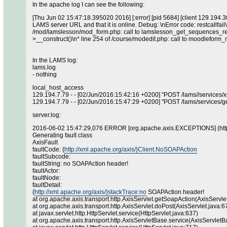
In the apache log I can see the following:
[Thu Jun 02 15:47:18.395020 2016] [:error] [pid 5684] [client 129.194.
LAMS server URL and that it is online. Debug: \nError code: restcallfail\
/mod/lamslesson/mod_form.php: call to lamslesson_get_sequences_rest(
>__construct()\n* line 254 of /course/modedit.php: call to moodleform_
In the LAMS log:
lams.log
- nothing
local_host_access
129.194.7.79 - - [02/Jun/2016:15:42:16 +0200] "POST /lams//services
129.194.7.79 - - [02/Jun/2016:15:47:29 +0200] "POST /lams/services/g
server.log:
2016-06-02 15:47:29,076 ERROR [org.apache.axis.EXCEPTIONS] (http
Generating fault class
AxisFault
faultCode: {
http://xml.apache.org/axis/}Client.NoSOAPAction
faultSubcode:
faultString: no SOAPAction header!
faultActor:
faultNode:
faultDetail:
{
http://xml.apache.org/axis/}stackTrace:no
SOAPAction header!
at org.apache.axis.transport.http.AxisServlet.getSoapAction(AxisServle
at org.apache.axis.transport.http.AxisServlet.doPost(AxisServlet.java:6
at javax.servlet.http.HttpServlet.service(HttpServlet.java:637)
at org.apache.axis.transport.http.AxisServletBase.service(AxisServletB