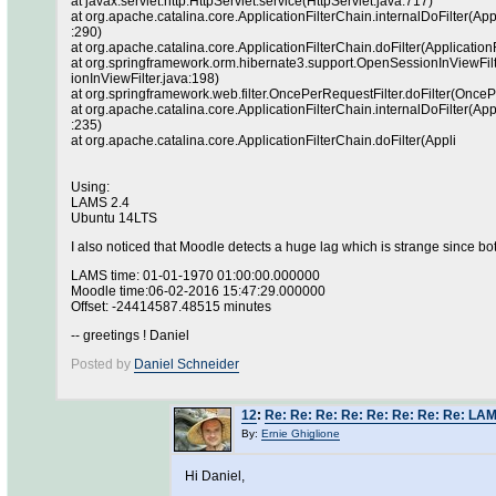
at javax.servlet.http.HttpServlet.service(HttpServlet.java:717)
at org.apache.catalina.core.ApplicationFilterChain.internalDoFilter(App
:290)
at org.apache.catalina.core.ApplicationFilterChain.doFilter(Application
at org.springframework.orm.hibernate3.support.OpenSessionInViewFilt
ionInViewFilter.java:198)
at org.springframework.web.filter.OncePerRequestFilter.doFilter(OnceP
at org.apache.catalina.core.ApplicationFilterChain.internalDoFilter(App
:235)
at org.apache.catalina.core.ApplicationFilterChain.doFilter(Appli
Using:
LAMS 2.4
Ubuntu 14LTS
I also noticed that Moodle detects a huge lag which is strange since 
LAMS time: 01-01-1970 01:00:00.000000
Moodle time:06-02-2016 15:47:29.000000
Offset: -24414587.48515 minutes
-- greetings ! Daniel
Posted by
Daniel Schneider
12
:
Re: Re: Re: Re: Re: Re: Re: Re: LA
By:
Ernie Ghiglione
Hi Daniel,