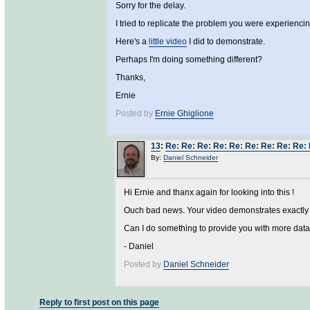
Sorry for the delay.
I tried to replicate the problem you were experiencin
Here's a
little video
I did to demonstrate.
Perhaps I'm doing something different?
Thanks,
Ernie
Posted by
Ernie Ghiglione
13
:
Re: Re: Re: Re: Re: Re: Re: Re: Re
By:
Daniel Schneider
Hi Ernie and thanx again for looking into this !
Ouch bad news. Your video demonstrates exactly wh
Can I do something to provide you with more data
- Daniel
Posted by
Daniel Schneider
Reply to first post on this page