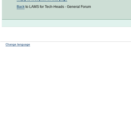
Back
to LAMS for Tech-Heads - General Forum
Change language