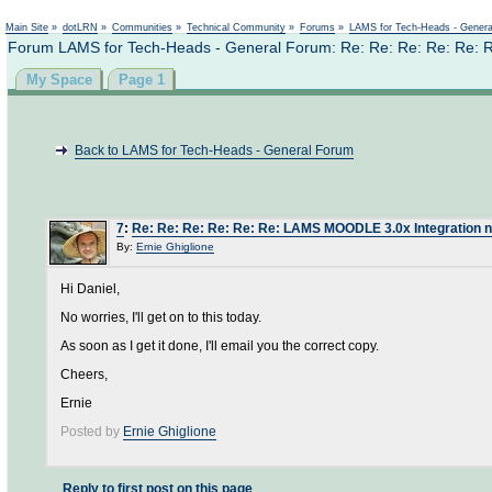
Not logged in
Main Site
»
dotLRN
»
Communities
»
Technical Community
»
Forums
»
LAMS for Tech-Heads - Gener
Forum LAMS for Tech-Heads - General Forum: Re: Re: Re: Re: Re: 
My Space
Page 1
Back to LAMS for Tech-Heads - General Forum
7
:
Re: Re: Re: Re: Re: Re: LAMS MOODLE 3.0x Integration n
By:
Ernie Ghiglione
Hi Daniel,
No worries, I'll get on to this today.
As soon as I get it done, I'll email you the correct copy.
Cheers,
Ernie
Posted by
Ernie Ghiglione
Reply to first post on this page