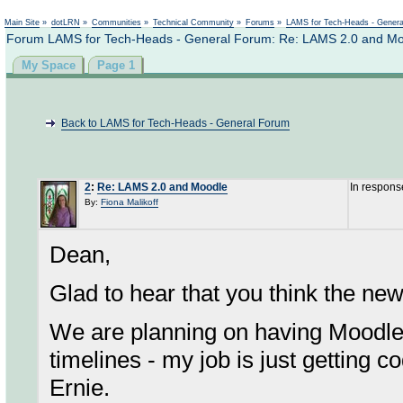
Not logged in
Main Site
»
dotLRN
»
Communities
»
Technical Community
»
Forums
»
LAMS for Tech-Heads - Gener
Forum LAMS for Tech-Heads - General Forum: Re: LAMS 2.0 and M
My Space
Page 1
Back to LAMS for Tech-Heads - General Forum
2
:
Re: LAMS 2.0 and Moodle
In respons
By:
Fiona Malikoff
Dean,
Glad to hear that you think the new
We are planning on having Moodle
timelines - my job is just getting c
Ernie.