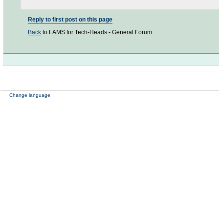
Reply to first post on this page
Back
to LAMS for Tech-Heads - General Forum
Change language