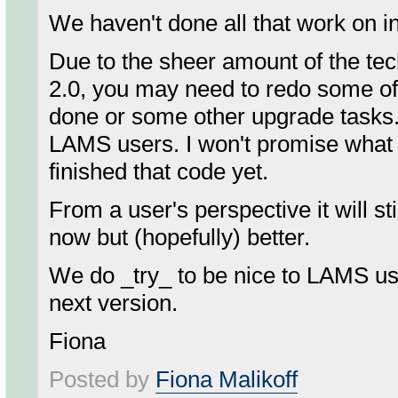
We haven't done all that work on i
Due to the sheer amount of the te
2.0, you may need to redo some of 
done or some other upgrade tasks. T
LAMS users. I won't promise what 
finished that code yet.
From a user's perspective it will s
now but (hopefully) better.
We do _try_ to be nice to LAMS us
next version.
Fiona
Posted by
Fiona Malikoff