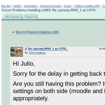
Not logged in
Main Site
»
dotLRN
»
Communities
»
Technical Community
»
Forums
»
Problems Installing LAMS
»
En
Forum Problems Installing LAMS: Re: parsing 8859_1 as UTF8...
My Space
Page 1
Back to Problems Installing LAMS
2
:
Re: parsing 8859_1 as UTF8...
In r
By:
Ernie Ghiglione
HI Julio,
Sorry for the delay in getting back
Are you still having this problem?
settings on both side (moodle and
appropriately.