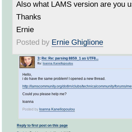
Also what LAMS version are you u
Thanks
Ernie
Posted by
Ernie Ghiglione
3
:
Re: Re: parsing 8859_1 as UTF8...
By:
Ioanna Kanellopoulou
Hello,
i do have the same problem! I opened a new thread.
http://lamscommunity.org/dotlrn/clubs/technicalcommunity/forum
Could you please help me?
Ioanna
Posted by
Ioanna Kanellopoulou
Reply to first post on this page