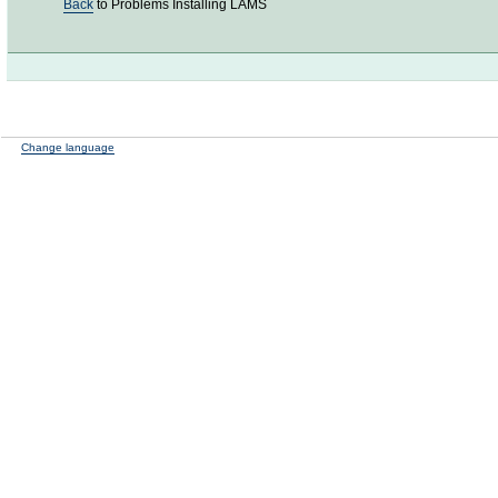
Back
to Problems Installing LAMS
Change language