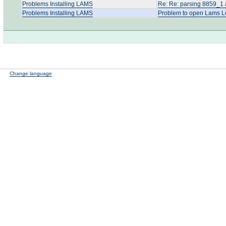
Problems Installing LAMS
Re: Re: parsing 8859_1 
Problems Installing LAMS
Problem to open Lams L
Change language