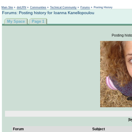
Not logged in
Main Site
»
dotLRN
»
Communities
»
Technical Community
»
Forums
»
Posting History
Forums: Posting history for Ioanna Kanellopoulou
My Space
Page 1
Posting histo
[
b
Forum
Subject