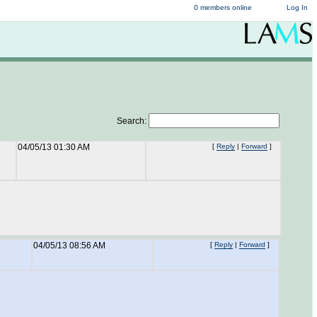
0 members online
Log In
Search:
04/05/13 01:30 AM
[
Reply
|
Forward
]
04/05/13 08:56 AM
[
Reply
|
Forward
]