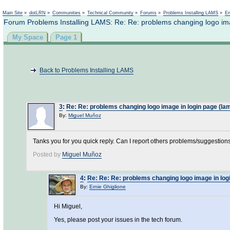
Main Site
»
dotLRN
»
Communities
»
Technical Community
»
Forums
»
Problems Installing LAMS
»
En
Forum Problems Installing LAMS: Re: Re: problems changing logo ima
My Space
Page 1
Back to Problems Installing LAMS
3
:
Re: Re: problems changing logo image in login page (lam
By:
Miguel Muñoz
Tanks you for you quick reply. Can I report others problems/suggestions
Posted by
Miguel Muñoz
4
:
Re: Re: Re: problems changing logo image in logi
By:
Ernie Ghiglione
Hi Miguel,
Yes, please post your issues in the tech forum.