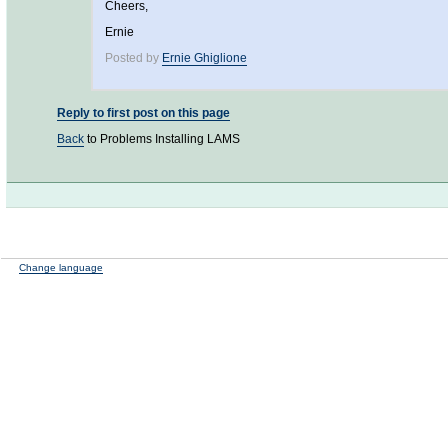
Cheers,
Ernie
Posted by
Ernie Ghiglione
Reply to first post on this page
Back
to Problems Installing LAMS
Change language