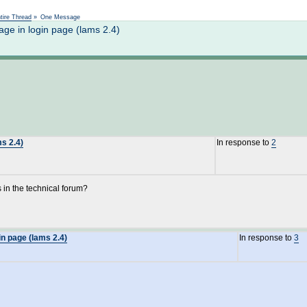
Not logged in
tire Thread
»
One Message
ge in login page (lams 2.4)
s 2.4)
In response to
2
 in the technical forum?
n page (lams 2.4)
In response to
3