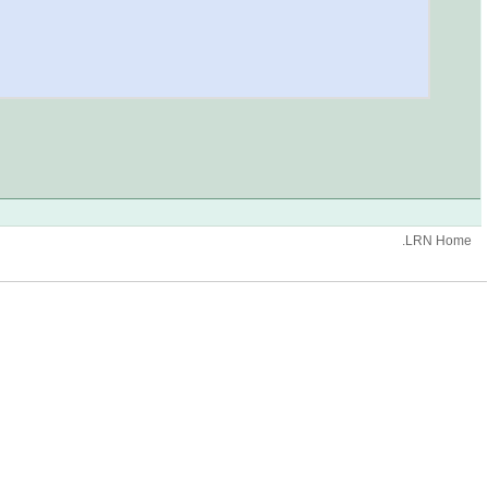
.LRN Home