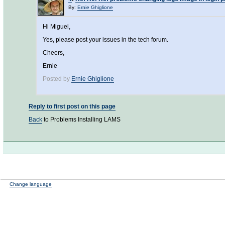
By:
Ernie Ghiglione
Hi Miguel,
Yes, please post your issues in the tech forum.
Cheers,
Ernie
Posted by
Ernie Ghiglione
Reply to first post on this page
Back
to Problems Installing LAMS
Change language