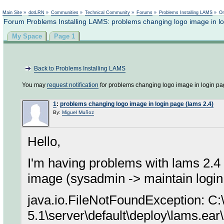
Not logged in
Main Site
»
dotLRN
»
Communities
»
Technical Community
»
Forums
»
Problems Installing LAMS
»
On
Forum Problems Installing LAMS: problems changing logo image in lo
My Space
Page 1
Back to Problems Installing LAMS
You may
request notification
for problems changing logo image in login pag
1
:
problems changing logo image in login page (lams 2.4)
By:
Miguel Muñoz
Hello,
I'm having problems with lams 2.4 
image (sysadmin -> maintain login 
java.io.FileNotFoundException: C:
5.1\server\default\deploy\lams.ear\