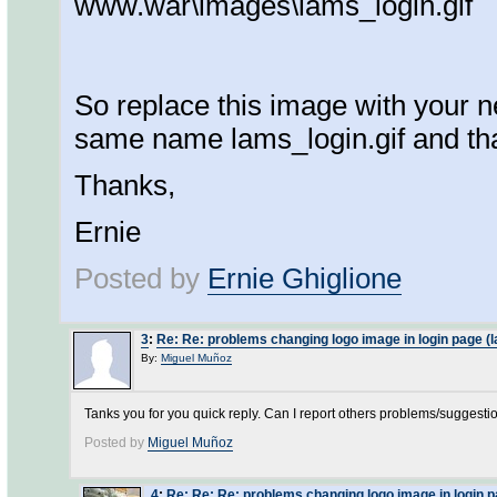
www.war\images\lams_login.gif
So replace this image with your 
same name lams_login.gif and tha
Thanks,
Ernie
Posted by
Ernie Ghiglione
3
:
Re: Re: problems changing logo image in login page (l
By:
Miguel Muñoz
Tanks you for you quick reply. Can I report others problems/suggestio
Posted by
Miguel Muñoz
4
:
Re: Re: Re: problems changing logo image in login p