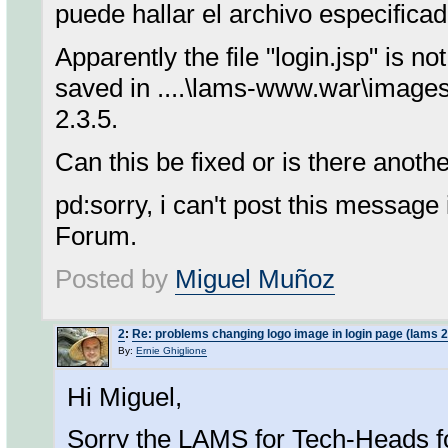
puede hallar el archivo especificad
Apparently the file "login.jsp" is 
saved in ....\lams-www.war\images. 
2.3.5.
Can this be fixed or is there anot
pd:sorry, i can't post this messag
Forum.
Posted by
Miguel Muñoz
2
:
Re: problems changing logo image in login page (lams 2
By:
Ernie Ghiglione
Hi Miguel,
Sorry the LAMS for Tech-Heads f