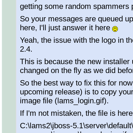
getting some random spammers p
So your messages are queued up f
here, I'll just answer it here
Yeah, the issue with the logo in 
2.4.
This is because the new installer
changed on the fly as we did befo
So the best way to fix this for now
upcoming release) is to copy your
image file (lams_login.gif).
If I'm not mistaken, the file is here
C:\lams2\jboss-5.1\server\default