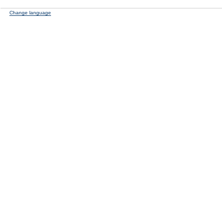
Change language