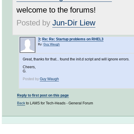
welcome to the forums!
Posted by
Jun-Dir Liew
3
:
Re: Re: Startup problems on RHEL3
By:
Guy Waugh
Great, thanks for that... found the init.d script and will ignore errors.
Cheers,
G.
Posted by
Guy Waugh
Reply to first post on this page
Back
to LAMS for Tech-Heads - General Forum