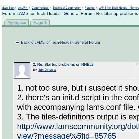
Not logged in
Main Site
»
dotLRN
»
Communities
»
Technical Community
»
Forums
»
LAMS for Tech-Heads - Gener
Forum LAMS for Tech-Heads - General Forum: Re: Startup problem
My Space
Page 1
Back to LAMS for Tech-Heads - General Forum
2
:
Re: Startup problems on RHEL3
I
By:
Jun-Dir Liew
1. not too sure, but i suspect it sho
2. there's an init.d script in the co
with accompanying lams.conf file.
3. The tiles-definitions output is ex
http://www.lamscommunity.org/dot
view?message%5fid=85765