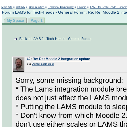
Not logged in
Main Site
»
dotLRN
»
Communities
»
Technical Community
»
Forums
»
LAMS for Tech-Heads - Gener
Forum LAMS for Tech-Heads - General Forum: Re: Re: Moodle 2 inte
My Space
Page 1
Back to LAMS for Tech-Heads - General Forum
42
:
Re: Re: Moodle 2 integration update
By:
Daniel Schneider
Sorry, some missing background:
* The Lams integration module bre
does not just affect the LAMS mod
* Putting the LAMS module to sleep
* Don't know from which Moodle 2.
don't use either scales or LAMS th