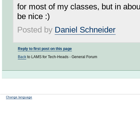
for most of my classes, but in abou
be nice :)
Posted by
Daniel Schneider
Reply to first post on this page
Back
to LAMS for Tech-Heads - General Forum
Change language