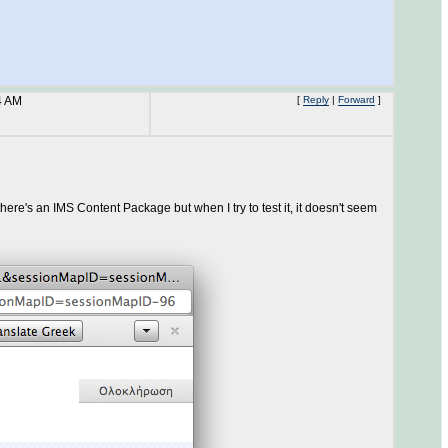
4 AM
[
Reply
|
Forward
]
here's an IMS Content Package but when I try to test it, it doesn't seem