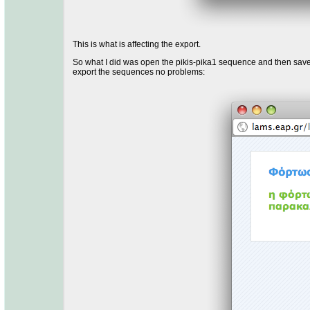
This is what is affecting the export.
So what I did was open the pikis-pika1 sequence and then saved
export the sequences no problems: