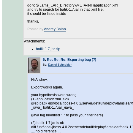
go to ${Lams_EAR_Directory}\META-INF\application.xml
and try to search for batik-1.7.jar in that .xml file.
it should be listed inside
thanks,
Posted by
Andrey Balan
Attachments:
batik-1.7.jar.zip
6
:
Re: Re: Re: Exporting bug (?)
By:
Daniel Schneider
Hi Andrey,
Export works again.
your hypothesis were wrong
(1) application.xml is ok
grep batik /usr/local/jboss-4.0.2/server/default/deploy/lams.ea
_java_ batik-1.7.jar_/java_
(java tag modified "_" to pass your filter here)
(2) batik-1.7.jar is ok
diff /usr/local/jboss-4.0.2/server/default/deploy/lams.ear/batik-1
.... no difference ....