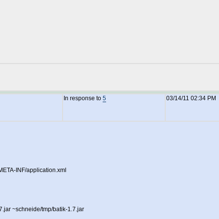
In response to
5
03/14/11 02:34 PM
r/META-INF/application.xml
.7.jar ~schneide/tmp/batik-1.7.jar