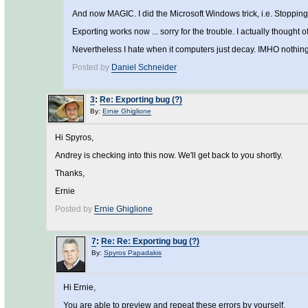
And now MAGIC. I did the Microsoft Windows trick, i.e. Stoppin
Exporting works now ... sorry for the trouble. I actually thought o
Nevertheless I hate when it computers just decay. IMHO nothing
Posted by
Daniel Schneider
3
:
Re: Exporting bug (?)
By:
Ernie Ghiglione
Hi Spyros,
Andrey is checking into this now. We'll get back to you shortly.
Thanks,
Ernie
Posted by
Ernie Ghiglione
7
:
Re: Re: Exporting bug (?)
By:
Spyros Papadakis
Hi Ernie,
You are able to preview and repeat these errors by yourself.