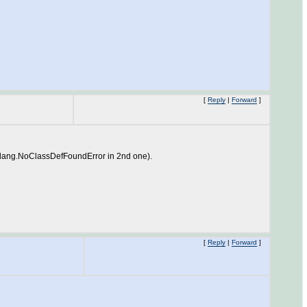
[
Reply
|
Forward
]
a.lang.NoClassDefFoundError in 2nd one).
[
Reply
|
Forward
]