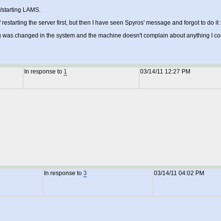
g/starting LAMS.
f restarting the server first, but then I have seen Spyros' message and forgot to do it :
 was changed in the system and the machine doesn't complain about anything I could
In response to
1
03/14/11 12:27 PM
In response to
3
03/14/11 04:02 PM