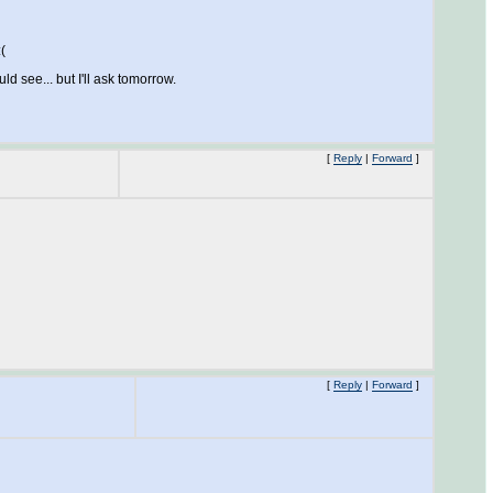
(
 see... but I'll ask tomorrow.
[
Reply
|
Forward
]
[
Reply
|
Forward
]