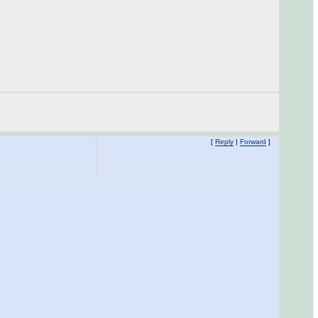
[
Reply
|
Forward
]