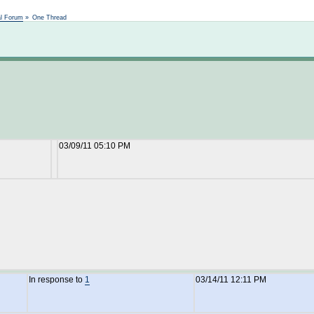
Not logged in
al Forum
»
One Thread
03/09/11 05:10 PM
In response to
1
03/14/11 12:11 PM