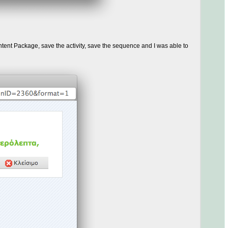
ent Package, save the activity, save the sequence and I was able to