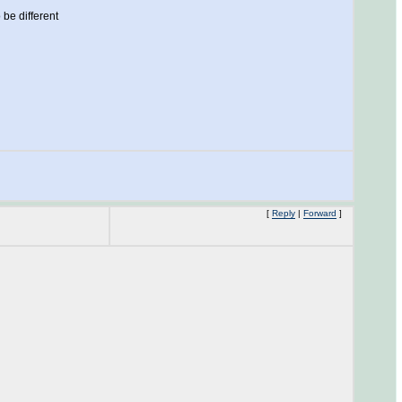
 be different
[
Reply
|
Forward
]