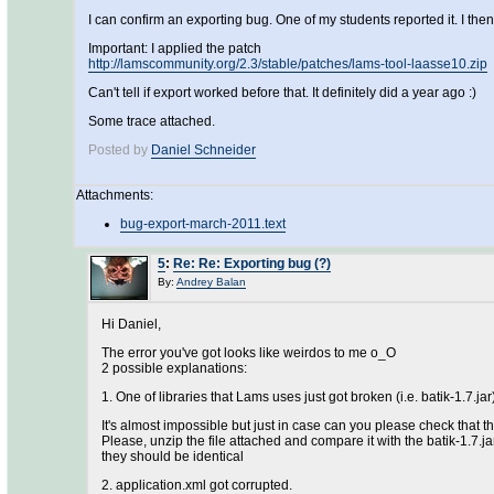
I can confirm an exporting bug. One of my students reported it. I th
Important: I applied the patch
http://lamscommunity.org/2.3/stable/patches/lams-tool-laasse10.zip
Can't tell if export worked before that. It definitely did a year ago :)
Some trace attached.
Posted by
Daniel Schneider
Attachments:
bug-export-march-2011.text
5
:
Re: Re: Exporting bug (?)
By:
Andrey Balan
Hi Daniel,
The error you've got looks like weirdos to me o_O
2 possible explanations:
1. One of libraries that Lams uses just got broken (i.e. batik-1.7.jar)
It's almost impossible but just in case can you please check that t
Please, unzip the file attached and compare it with the batik-1.7.
they should be identical
2. application.xml got corrupted.