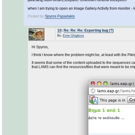
java.lang.NullPointerException: Unknown runtime exception!
when I am trying to open an Image Gallery Activity from monitor - l
Posted by
Spyros Papadakis
10
:
Re: Re: Re: Exporting bug (?)
By:
Ernie Ghiglione
Hi Spyros,
I think I know where the problem might be, at least with the Pik
It seems that some of the content uploaded to the sequences can'
that LAMS can find the resources/files that were meant to be imp