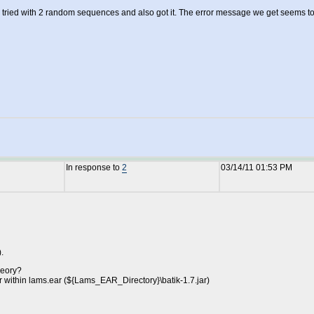
en tried with 2 random sequences and also got it. The error message we get seems to
In response to
2
03/14/11 01:53 PM
.
heory?
jar within lams.ear (${Lams_EAR_Directory}\batik-1.7.jar)