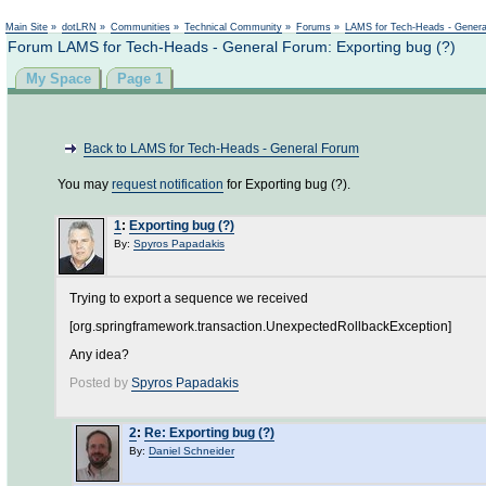
Main Site
»
dotLRN
»
Communities
»
Technical Community
»
Forums
»
LAMS for Tech-Heads - Gener
Forum LAMS for Tech-Heads - General Forum: Exporting bug (?)
My Space
Page 1
Back to LAMS for Tech-Heads - General Forum
You may
request notification
for Exporting bug (?).
1
:
Exporting bug (?)
By:
Spyros Papadakis
Trying to export a sequence we received
[org.springframework.transaction.UnexpectedRollbackException]
Any idea?
Posted by
Spyros Papadakis
2
:
Re: Exporting bug (?)
By:
Daniel Schneider