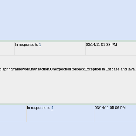
In response to
1
03/14/11 01:33 PM
: org.springframework.transaction.UnexpectedRollbackException in 1st case and jav
?
In response to
4
03/14/11 05:06 PM