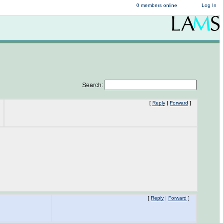
0 members online
Log In
Search:
[
Reply
|
Forward
]
[
Reply
|
Forward
]