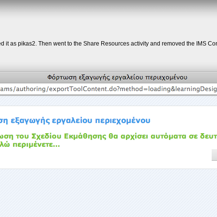
 it as pikas2. Then went to the Share Resources activity and removed the IMS Cont