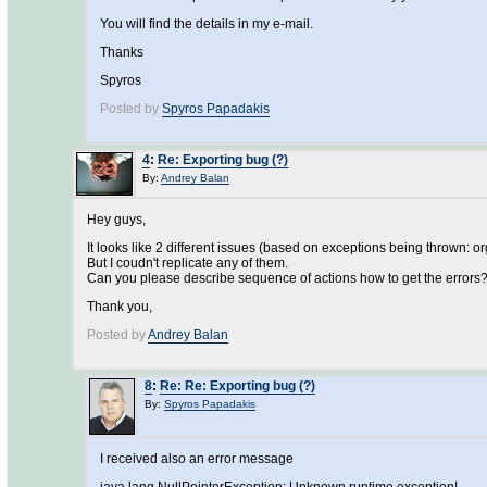
You will find the details in my e-mail.
Thanks
Spyros
Posted by
Spyros Papadakis
4
:
Re: Exporting bug (?)
By:
Andrey Balan
Hey guys,
It looks like 2 different issues (based on exceptions being thrown
But I coudn't replicate any of them.
Can you please describe sequence of actions how to get the errors
Thank you,
Posted by
Andrey Balan
8
:
Re: Re: Exporting bug (?)
By:
Spyros Papadakis
I received also an error message