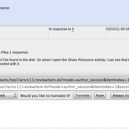
earner.
In response to
8
03/15/11 06:3
is-Pika-1 sequence.
t be found in the disk. So when I open the Share Resource activity, I can see that t
orted with it.