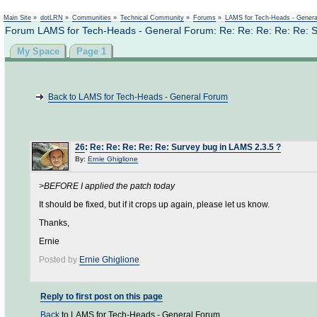
Not logged in
Main Site
»
dotLRN
»
Communities
»
Technical Community
»
Forums
»
LAMS for Tech-Heads - Gener
Forum LAMS for Tech-Heads - General Forum: Re: Re: Re: Re: Re: S
My Space
Page 1
Back to LAMS for Tech-Heads - General Forum
26
:
Re: Re: Re: Re: Re: Survey bug in LAMS 2.3.5 ?
By:
Ernie Ghiglione
>BEFORE I applied the patch today
It should be fixed, but if it crops up again, please let us know.
Thanks,
Ernie
Posted by
Ernie Ghiglione
Reply to first post on this page
Back
to LAMS for Tech-Heads - General Forum