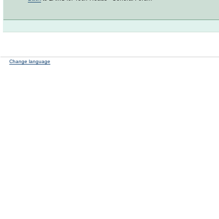
Change language