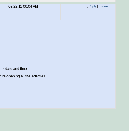
02/22/11 06:04 AM
[
Reply
|
Forward
]
his date and time.
d re-opening all the activities.