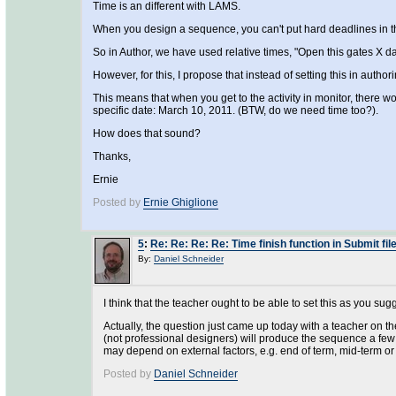
Time is an different with LAMS.
When you design a sequence, you can't put hard deadlines in t
So in Author, we have used relative times, "Open this gates X da
However, for this, I propose that instead of setting this in author
This means that when you get to the activity in monitor, there wo
specific date: March 10, 2011. (BTW, do we need time too?).
How does that sound?
Thanks,
Ernie
Posted by
Ernie Ghiglione
5
:
Re: Re: Re: Re: Time finish function in Submit file
By:
Daniel Schneider
I think that the teacher ought to be able to set this as you sug
Actually, the question just came up today with a teacher on th
(not professional designers) will produce the sequence a few
may depend on external factors, e.g. end of term, mid-term or
Posted by
Daniel Schneider