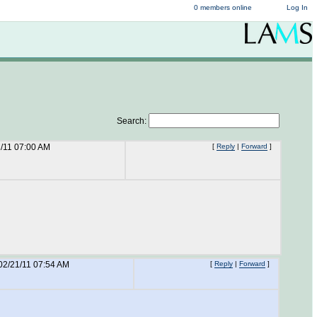
0 members online
Log In
Search:
/11 07:00 AM
[
Reply
|
Forward
]
02/21/11 07:54 AM
[
Reply
|
Forward
]