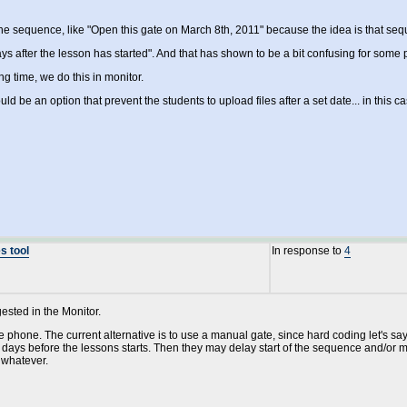
he sequence, like "Open this gate on March 8th, 2011" because the idea is that s
ys after the lesson has started". And that has shown to be a bit confusing for some 
ing time, we do this in monitor.
uld be an option that prevent the students to upload files after a set date... in this
s tool
In response to
4
gested in the Monitor.
e phone. The current alternative is to use a manual gate, since hard coding let's sa
 days before the lessons starts. Then they may delay start of the sequence and/or
 whatever.