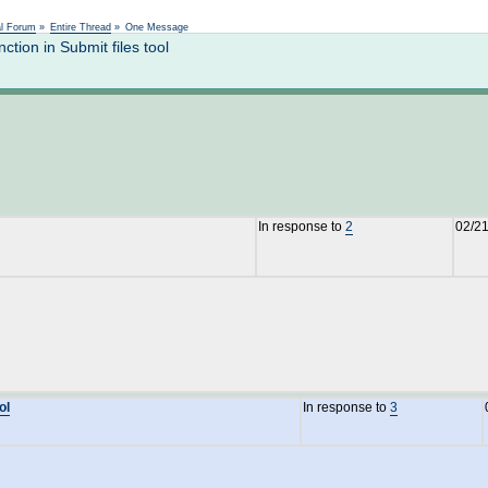
Not logged in
al Forum
»
Entire Thread
»
One Message
ion in Submit files tool
In response to
2
02/21
ol
In response to
3