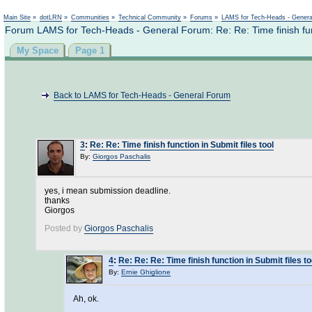
Main Site
»
dotLRN
»
Communities
»
Technical Community
»
Forums
»
LAMS for Tech-Heads - Gener
Forum LAMS for Tech-Heads - General Forum: Re: Re: Time finish funct
My Space
Page 1
Back to LAMS for Tech-Heads - General Forum
3
:
Re: Re: Time finish function in Submit files tool
By:
Giorgos Paschalis
yes, i mean submission deadline.
thanks
Giorgos
Posted by
Giorgos Paschalis
4
:
Re: Re: Re: Time finish function in Submit files to
By:
Ernie Ghiglione
Ah, ok.