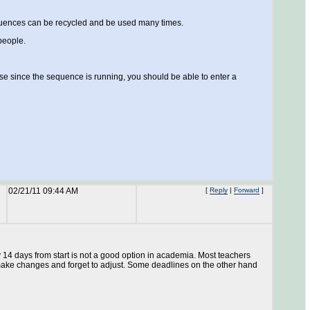
equences can be recycled and be used many times.
people.
 case since the sequence is running, you should be able to enter a
02/21/11 09:44 AM
[
Reply
|
Forward
]
y 14 days from start is not a good option in academia. Most teachers
 make changes and forget to adjust. Some deadlines on the other hand