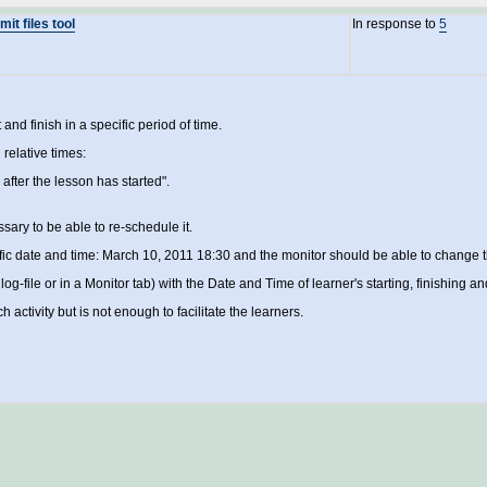
it files tool
In response to
5
and finish in a specific period of time.
 relative times:
fter the lesson has started".
ssary to be able to re-schedule it.
fic date and time: March 10, 2011 18:30 and the monitor should be able to change t
n log-file or in a Monitor tab) with the Date and Time of learner's starting, finishing an
ctivity but is not enough to facilitate the learners.