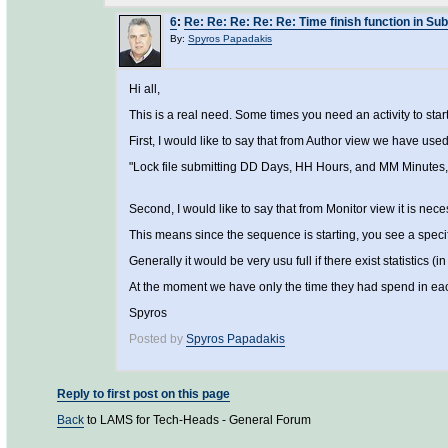
6
:
Re: Re: Re: Re: Re: Time finish function in Subm
By:
Spyros Papadakis
Hi all,
This is a real need. Some times you need an activity to start 
First, I would like to say that from Author view we have used
"Lock file submitting DD Days, HH Hours, and MM Minutes, a
Second, I would like to say that from Monitor view it is nece
This means since the sequence is starting, you see a speci
Generally it would be very usu full if there exist statistics (i
At the moment we have only the time they had spend in each a
Spyros
Posted by
Spyros Papadakis
Reply to first post on this page
Back
to LAMS for Tech-Heads - General Forum