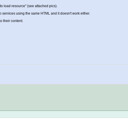
d to load resource" (see attached pics).
web services using the same HTML and it doesn't work either.
o their content.