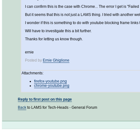
I can confirm this is the case with Chrome... The error I get is "Faile
But it seems that this is not just a LAMS thing. I tried with another 
I wonder if this is something to do with youtube blocking frame links t
Will have to investigate this a bit further.
Thanks for letting us know though.
ernie
Posted by
Ernie Ghiglione
Attachments:
firefox-youtube.png
chrome-youtube.png
Reply to first post on this page
Back
to LAMS for Tech-Heads - General Forum