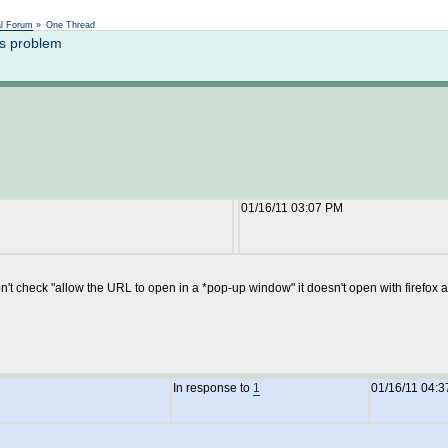
Not logged in
al Forum
»
One Thread
s problem
01/16/11 03:07 PM
 don't check "allow the URL to open in a *pop-up window" it doesn't open with firefo
In response to
1
01/16/11 04: