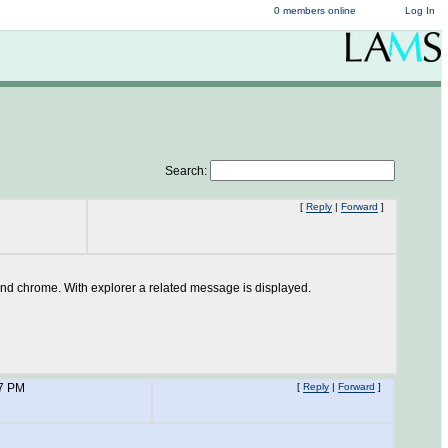
0 members online
Log In
Search:
[
Reply
|
Forward
]
x and chrome. With explorer a related message is displayed.
37 PM
[
Reply
|
Forward
]