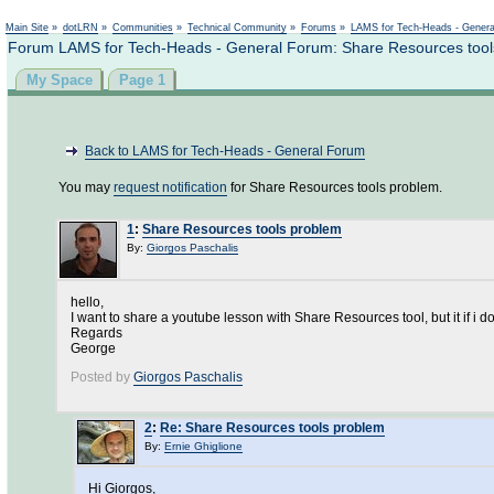
Main Site
»
dotLRN
»
Communities
»
Technical Community
»
Forums
»
LAMS for Tech-Heads - Gener
Forum LAMS for Tech-Heads - General Forum: Share Resources tool
My Space
Page 1
Back to LAMS for Tech-Heads - General Forum
You may
request notification
for Share Resources tools problem.
1
:
Share Resources tools problem
By:
Giorgos Paschalis
hello,
I want to share a youtube lesson with Share Resources tool, but it if i
Regards
George
Posted by
Giorgos Paschalis
2
:
Re: Share Resources tools problem
By:
Ernie Ghiglione
Hi Giorgos,