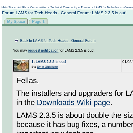
Not logged in
Main Site
»
dotLRN
»
Communities
»
Technical Community
»
Forums
»
LAMS for Tech-Heads - Gener
Forum LAMS for Tech-Heads - General Forum: LAMS 2.3.5 is out!
My Space
Page 1
Back to LAMS for Tech-Heads - General Forum
You may
request notification
for LAMS 2.3.5 is out!.
1
:
LAMS 2.3.5 is out!
01/05/
By:
Ernie Ghiglione
Fellas,
The installers and upgraders for LA
in the
Downloads Wiki page
.
LAMS 2.3.5 is about double the siz
because it has bug fixes, a numbe