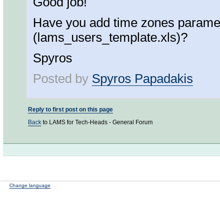
Good job!
Have you add time zones paramete
(lams_users_template.xls)?
Spyros
Posted by
Spyros Papadakis
Reply to first post on this page
Back
to LAMS for Tech-Heads - General Forum
Change language