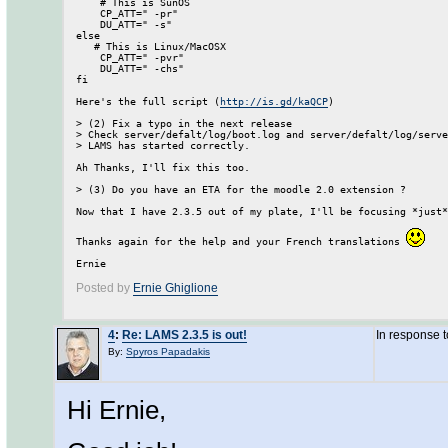
    # This is SunOS                                           
    CP_ATT=" -pr"

    DU_ATT=" -s"

else

   # This is Linux/MacOSX                                     
    CP_ATT=" -pvr"

    DU_ATT=" -chs"

fi

Here's the full script (
http://is.gd/kaQCP
)

> (2) Fix a typo in the next release

> Check server/defalt/log/boot.log and server/defalt/log/serve
> LAMS has started correctly.

Ah Thanks, I'll fix this too. 

> (3) Do you have an ETA for the moodle 2.0 extension ?

Now that I have 2.3.5 out of my plate, I'll be focusing *just*
Thanks again for the help and your French translations 
Posted by
Ernie Ghiglione
4
:
Re: LAMS 2.3.5 is out!
In response 
By:
Spyros Papadakis
Hi Ernie,