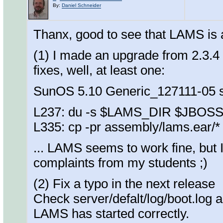
By:
Daniel Schneider
Thanx, good to see that LAMS is 
(1) I made an upgrade from 2.3.4 u
fixes, well, at least one:
SunOS 5.10 Generic_127111-05 
L237: du -s $LAMS_DIR $JBOS
L335: cp -pr assembly/lams.ear/*
... LAMS seems to work fine, but I d
complaints from my students ;)
(2) Fix a typo in the next release
Check server/defalt/log/boot.log an
LAMS has started correctly.