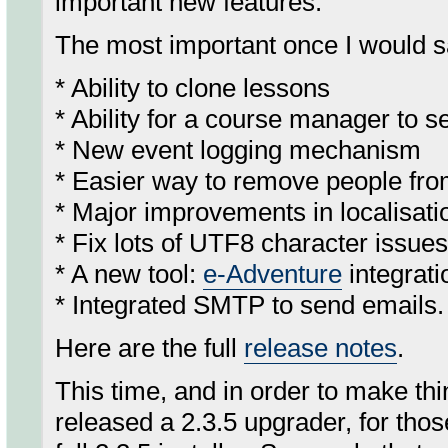
important new features.
The most important once I would s
* Ability to clone lessons
* Ability for a course manager to s
* New event logging mechanism
* Easier way to remove people fr
* Major improvements in localisat
* Fix lots of UTF8 character issu
* A new tool:
e-Adventure
integrat
* Integrated SMTP to send emails.
Here are the full
release notes
.
This time, and in order to make th
released a 2.3.5 upgrader, for thos