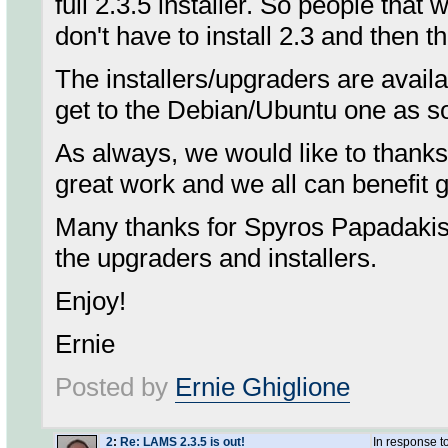
full 2.3.5 installer. So people that 
don't have to install 2.3 and then t
The installers/upgraders are avail
get to the Debian/Ubuntu one as s
As always, we would like to thanks 
great work and we all can benefit g
Many thanks for Spyros Papadakis a
the upgraders and installers.
Enjoy!
Ernie
Posted by
Ernie Ghiglione
2
:
Re: LAMS 2.3.5 is out!
In response t