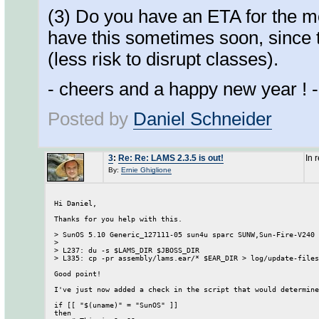
(3) Do you have an ETA for the m
have this sometimes soon, since t
(less risk to disrupt classes).
- cheers and a happy new year ! -
Posted by
Daniel Schneider
3
:
Re: Re: LAMS 2.3.5 is out!
In 
By:
Ernie Ghiglione
Hi Daniel, 

Thanks for you help with this. 

> SunOS 5.10 Generic_127111-05 sun4u sparc SUNW,Sun-Fire-V240

> 

> L237: du -s $LAMS_DIR $JBOSS_DIR

> L335: cp -pr assembly/lams.ear/* $EAR_DIR > log/update-files
Good point! 

I've just now added a check in the script that would determine
if [[ "$(uname)" = "SunOS" ]]

then
