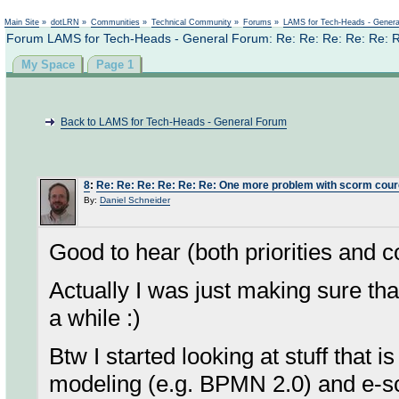
Not logged in
Main Site
»
dotLRN
»
Communities
»
Technical Community
»
Forums
»
LAMS for Tech-Heads - Gener
Forum LAMS for Tech-Heads - General Forum: Re: Re: Re: Re: Re: 
My Space
Page 1
Back to LAMS for Tech-Heads - General Forum
8
:
Re: Re: Re: Re: Re: Re: One more problem with scorm cou
By:
Daniel Schneider
Good to hear (both priorities and c
Actually I was just making sure tha
a while :)
Btw I started looking at stuff that 
modeling (e.g. BPMN 2.0) and e-sci