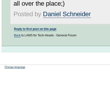
all over the place;)
Posted by
Daniel Schneider
Reply to first post on this page
Back
to LAMS for Tech-Heads - General Forum
Change language