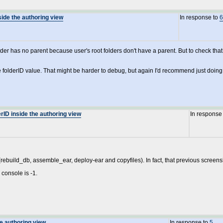
side the authoring view
In response to
6
er has no parent because user's root folders don't have a parent. But to check that
the folderID value. That might be harder to debug, but again I'd recommend just doin
rID inside the authoring view
In response
(rebuild_db, assemble_ear, deploy-ear and copyfiles). In fact, that previous screensho
 console is -1.
he authoring view
In response to
5