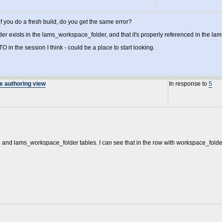
 if you do a fresh build, do you get the same error?
er exists in the lams_workspace_folder, and that it's properly referenced in the lam
O in the session I think - could be a place to start looking.
he authoring view
In response to
5
 and lams_workspace_folder tables. I can see that in the row with workspace_folder