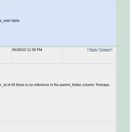
s_user table.
06/28/10 11:58 PM
[
Reply
|
Forward
]
_id of 45 there is no reference in the parent_folder column. Perhaps