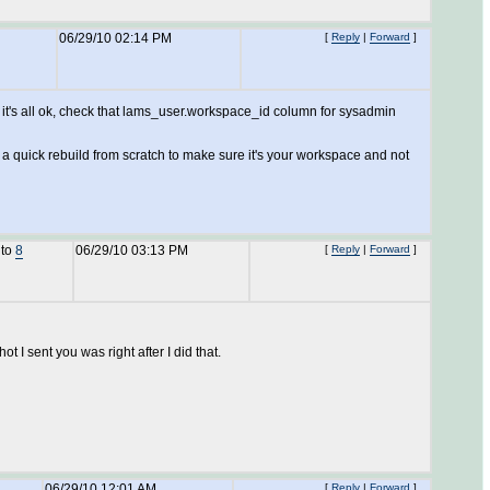
06/29/10 02:14 PM
[
Reply
|
Forward
]
 it's all ok, check that lams_user.workspace_id column for sysadmin
g a quick rebuild from scratch to make sure it's your workspace and not
 to
8
06/29/10 03:13 PM
[
Reply
|
Forward
]
t I sent you was right after I did that.
06/29/10 12:01 AM
[
Reply
|
Forward
]