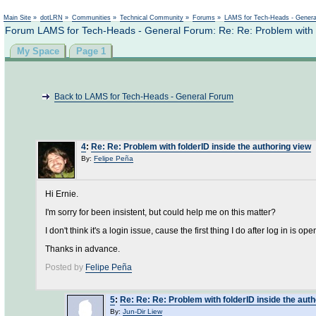
Main Site
»
dotLRN
»
Communities
»
Technical Community
»
Forums
»
LAMS for Tech-Heads - Gener
Forum LAMS for Tech-Heads - General Forum: Re: Re: Problem with fo
My Space
Page 1
Back to LAMS for Tech-Heads - General Forum
4
:
Re: Re: Problem with folderID inside the authoring view
By:
Felipe Peña
Hi Ernie.
I'm sorry for been insistent, but could help me on this matter?
I don't think it's a login issue, cause the first thing I do after log in is
Thanks in advance.
Posted by
Felipe Peña
5
:
Re: Re: Re: Problem with folderID inside the aut
By:
Jun-Dir Liew