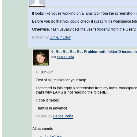
It looks like you're working on a lams tool from the screenshot -
Before you do that you could check if sysadmin's workspace fold
Otherwise, flash usually gets the user's folderID from the UserDT
Posted by
Jun-Dir Liew
6
:
Re: Re: Re: Re: Problem with folderID inside t
By:
Felipe Peña
Hi Jun-Dir.
First of all, thanks for your help.
I attached to this reply a screenshot from my lams_workspace
that's why LAMS is not reading the folderID.
Hope it helps!
Thanks in advance.
Posted by
Felipe Peña
Attachments:
folder1.jpg