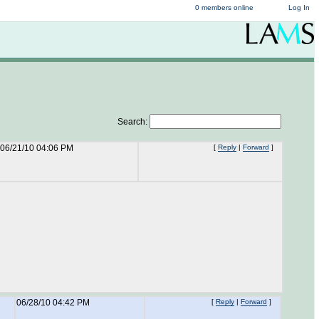
0 members online
Log In
Search:
06/21/10 04:06 PM
[
Reply
|
Forward
]
06/28/10 04:42 PM
[
Reply
|
Forward
]