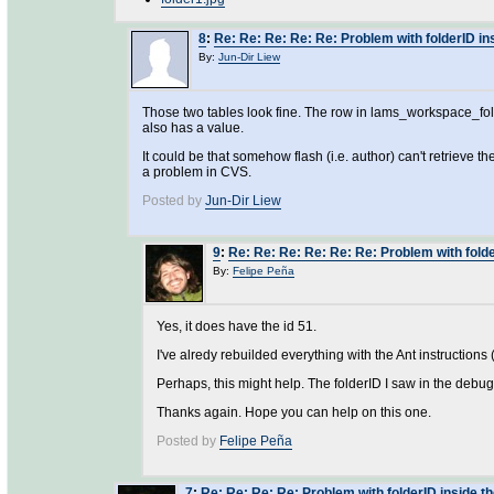
8
:
Re: Re: Re: Re: Re: Problem with folderID in
By:
Jun-Dir Liew
Those two tables look fine. The row in lams_workspace_fold
also has a value.
It could be that somehow flash (i.e. author) can't retrieve 
a problem in CVS.
Posted by
Jun-Dir Liew
9
:
Re: Re: Re: Re: Re: Re: Problem with folde
By:
Felipe Peña
Yes, it does have the id 51.
I've alredy rebuilded everything with the Ant instructions 
Perhaps, this might help. The folderID I saw in the debug
Thanks again. Hope you can help on this one.
Posted by
Felipe Peña
7
:
Re: Re: Re: Re: Problem with folderID inside t