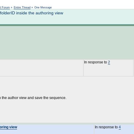
Not logged in
al Forum
»
Entire Thread
»
One Message
lderID inside the authoring view
In response to
2
 open the author view and save the sequence.
horing view
In response to
4