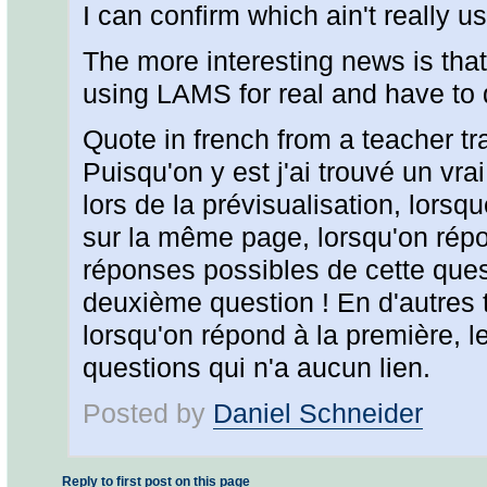
I can confirm which ain't really us
The more interesting news is tha
using LAMS for real and have to d
Quote in french from a teacher tr
Puisqu'on y est j'ai trouvé un vrai
lors de la prévisualisation, lorsq
sur la même page, lorsqu'on répon
réponses possibles de cette ques
deuxième question ! En d'autres t
lorsqu'on répond à la première, l
questions qui n'a aucun lien.
Posted by
Daniel Schneider
Reply to first post on this page