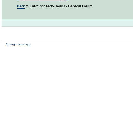
Back
to LAMS for Tech-Heads - General Forum
Change language