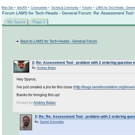
Not logged in
Main Site
»
dotLRN
»
Communities
»
Technical Community
»
Forums
»
LAMS for Tech-Heads - Gener
Forum LAMS for Tech-Heads - General Forum: Re: Assessment Tool - 
My Space
Page 1
Back to LAMS for Tech-Heads - General Forum
2
:
Re: Assessment Tool - problem with 2 ordering question 
By:
Andrey Balan
Hey Spyros,
I've just created a jira for this issue (
http://bugs.lamsfoundation.org/bro
thanks for bringing this up!
Posted by
Andrey Balan
3
:
Re: Re: Assessment Tool - problem with 2 ordering ques
By:
Daniel Schneider