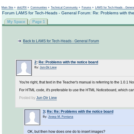
Main Site
»
dotLRN
»
Communities
»
Technical Community
»
Forums
»
LAMS for Tech-Heads - Gener
Forum LAMS for Tech-Heads - General Forum: Re: Problems with the
My Space
Page 1
Back to LAMS for Tech-Heads - General Forum
2
:
Re: Problems with the notice board
By:
Jun-Dir Liew
You're right, that text in the Teacher's manual is referring to the 1.0.1 N
For HTML code, it's preferable to use the HTML Noticeboard, which can
Posted by
Jun-Dir Liew
3
:
Re: Re: Problems with the notice board
By:
Josep M. Fontana
OK, but then how does one do to insert images?