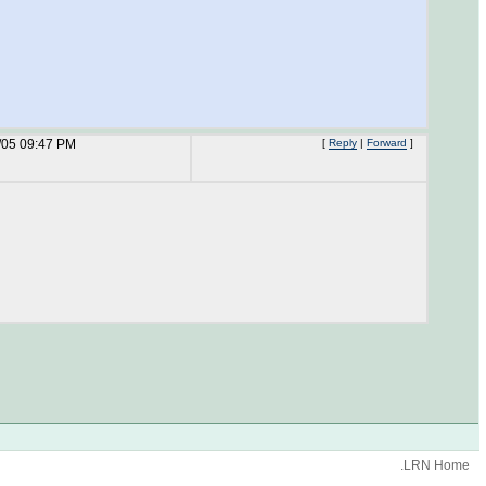
/05 09:47 PM
[
Reply
|
Forward
]
.LRN Home