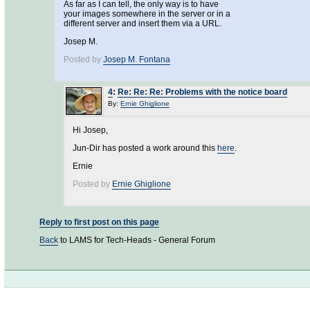
As far as I can tell, the only way is to have
your images somewhere in the server or in a
different server and insert them via a URL.
Josep M.
Posted by
Josep M. Fontana
4
:
Re: Re: Re: Problems with the notice board
By:
Ernie Ghiglione
Hi Josep,
Jun-Dir has posted a work around this
here
.
Ernie
Posted by
Ernie Ghiglione
Reply to first post on this page
Back
to LAMS for Tech-Heads - General Forum