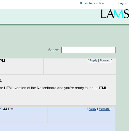
0 members online
Log In
Search:
 PM
[
Reply
|
Forward
]
2.
the HTML version of the Noticeboard and you're ready to input HTML.
09:44 PM
[
Reply
|
Forward
]