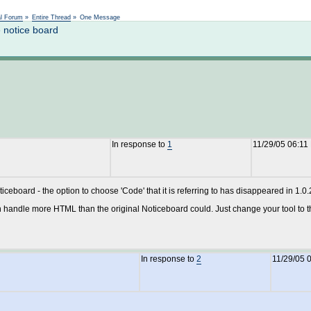
Not logged in
al Forum
»
Entire Thread
»
One Message
 notice board
In response to
1
11/29/05 06:11
oticeboard - the option to choose 'Code' that it is referring to has disappeared in 1.0.
 handle more HTML than the original Noticeboard could. Just change your tool to 
In response to
2
11/29/05 