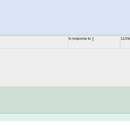
In response to
3
11/29